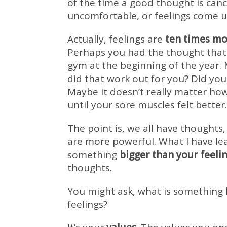
of the time a good thought is canc
uncomfortable, or feelings come u
Actually, feelings are
ten times mo
Perhaps you had the thought that 
gym at the beginning of the year.
did that work out for you? Did you 
Maybe it doesn’t really matter ho
until your sore muscles felt better.
The point is, we all have thoughts,
are more powerful. What I have le
something
bigger than your feeli
thoughts.
You might ask, what is something 
feelings?