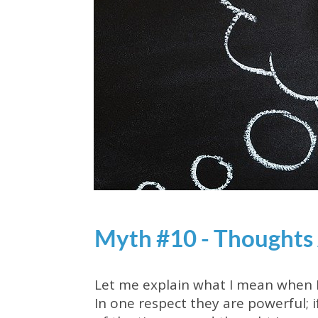
Myth #10 - Thoughts
Let me explain what I mean when I 
In one respect they are powerful; i