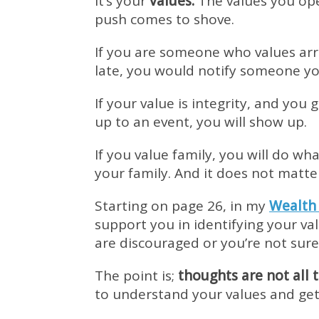
It’s your
values.
The values you ope
push comes to shove.
If you are someone who values arri
late, you would notify someone you
If your value is integrity, and yo
up to an event, you will show up.
If you value family, you will do wha
your family. And it does not matte
Starting on page 26, in my
Wealth
support you in identifying your v
are discouraged or you’re not sur
The point is;
thoughts are not all 
to understand your values and get 