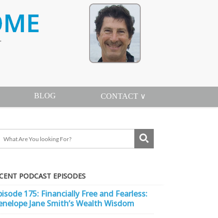
BLOG
CONTACT ∨
CENT PODCAST EPISODES
pisode 175: Financially Free and Fearless:
enelope Jane Smith’s Wealth Wisdom