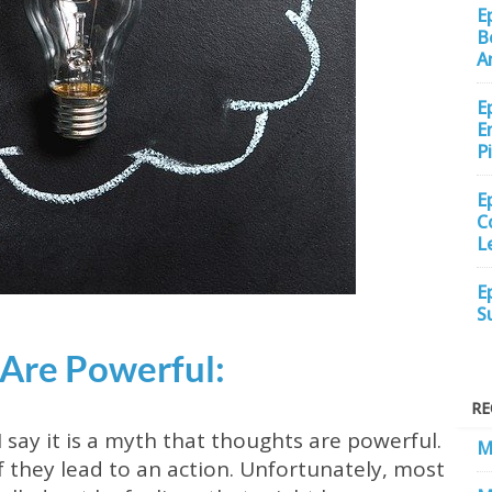
E
B
A
E
E
P
E
C
L
E
S
 Are Powerful:
RE
say it is a myth that thoughts are powerful.
M
f they lead to an action. Unfortunately, most