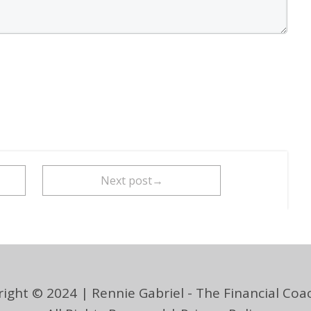
Next post→
ight © 2024 | Rennie Gabriel - The Financial Coac