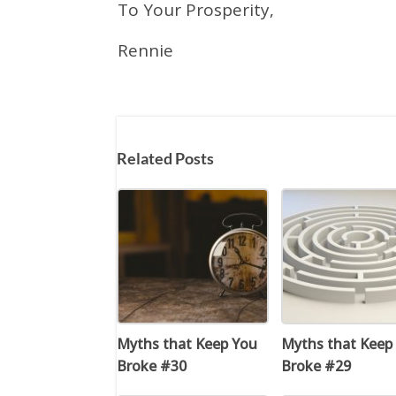
To Your Prosperity,
Rennie
Related Posts
Myths that Keep You
Myths that Keep
Broke #30
Broke #29