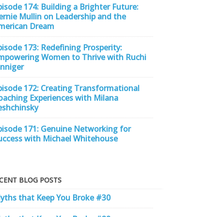
pisode 174: Building a Brighter Future:
ernie Mullin on Leadership and the
merican Dream
pisode 173: Redefining Prosperity:
mpowering Women to Thrive with Ruchi
inniger
pisode 172: Creating Transformational
oaching Experiences with Milana
eshchinsky
pisode 171: Genuine Networking for
uccess with Michael Whitehouse
CENT BLOG POSTS
yths that Keep You Broke #30