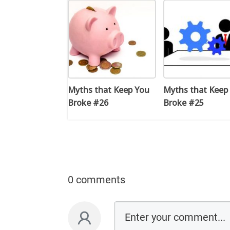
Myths that Keep You
Myths that Keep
Broke #26
Broke #25
0 comments