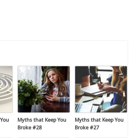
 You
Myths that Keep You
Myths that Keep You
Broke #28
Broke #27