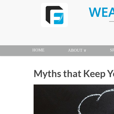
HOME
S
ABOUT ∨
Myths that Keep Y