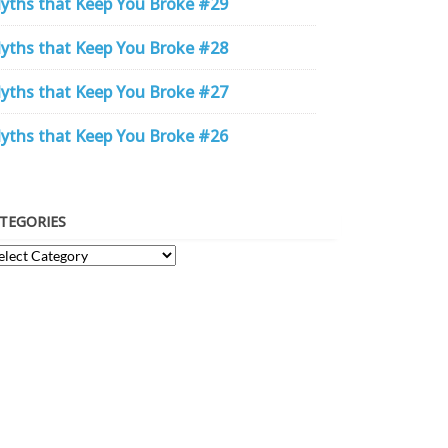
yths that Keep You Broke #29
yths that Keep You Broke #28
yths that Keep You Broke #27
yths that Keep You Broke #26
TEGORIES