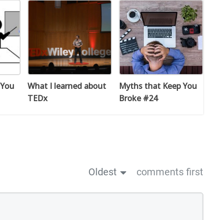
 You
What I learned about
Myths that Keep You
TEDx
Broke #24
Oldest
comments first