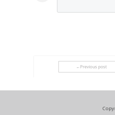
←Previous post
Copyr