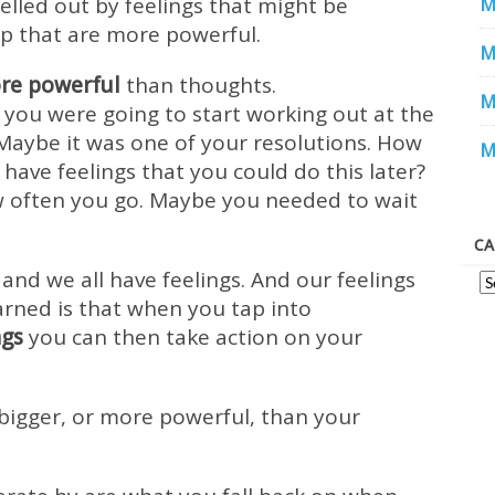
elled out by feelings that might be
M
p that are more powerful.
M
re powerful
than thoughts.
M
you were going to start working out at the
 Maybe it was one of your resolutions. How
M
have feelings that you could do this later?
w often you go. Maybe you needed to wait
CA
 and we all have feelings. And our feelings
arned is that when you tap into
ngs
you can then take action on your
bigger, or more powerful, than your