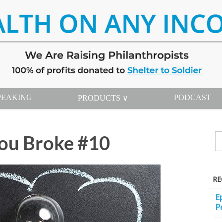
PEAKING
PODCAST
PRODUCTS ∨
ou Broke #10
RE
E
P