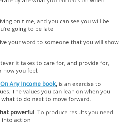
rate by are what you fall back on when
ving on time, and you can see you will be
’re going to be late.
u give your word to someone that you will show
tever it takes to care for, and provide for,
r how you feel.
 On Any Income book
,
is an exercise to
alues. The values you can lean on when you
e what to do next to move forward.
that powerful
. To produce results you need
into action.