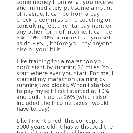
some money from what you receive
and immediately put some amount
of it aside. It can be from a pay
check, a commission, a coaching or
consulting fee, a rental payment or
any other form of income. It can be
5%, 10%, 20% or more that you set
aside FIRST, before you pay anyone
else or your bills.
Like training for a marathon you
don’t start by running 26 miles. You
start where ever you start. For me, I
started my marathon training by
running two blocks. When I started
to pay myself first I started at 10%
and built it up to 26% (which also
included the income taxes I would
have to pay).
Like I mentioned, this concept is
5000 years old. It has withstood the
test of time. It will still be working