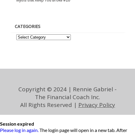
Myths that Keep You Broke #26
CATEGORIES
Copyright © 2024 | Rennie Gabriel -
The Financial Coach Inc.
All Rights Reserved |
Privacy Policy
Session expired
Please log in again.
The login page will open in a new tab. After