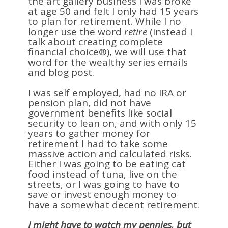
the art gallery business I was broke
at age 50 and felt I only had 15 years
to plan for retirement. While I no
longer use the word
retire
(instead I
talk about creating complete
financial choice®), we will use that
word for the wealthy series emails
and blog post.
I was self employed, had no IRA or
pension plan, did not have
government benefits like social
security to lean on, and with only 15
years to gather money for
retirement I had to take some
massive action and calculated risks.
Either I was going to be eating cat
food instead of tuna, live on the
streets, or I was going to have to
save or invest enough money to
have a somewhat decent retirement.
I might have to watch my pennies, but