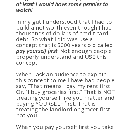
at least I would have some pennies to
watch!
In my gut I understood that I had to
build a net worth even though I had
thousands of dollars of credit card
debt. So what I did was use a
concept that is 5000 years old called
pay yourself first
. Not enough people
properly understand and USE this
concept.
When I ask an audience to explain
this concept to me I have had people
say, “That means I pay my rent first.”
Or, “I buy groceries first.” That is NOT
treating yourself like you matter and
paying YOURSELF first. That is
treating the landlord or grocer first,
not you.
When you pay yourself first you take