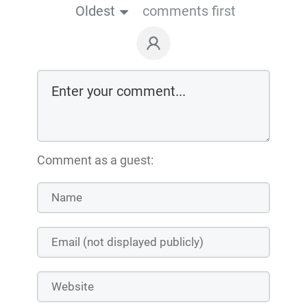
Oldest
comments first
Comment as a guest: