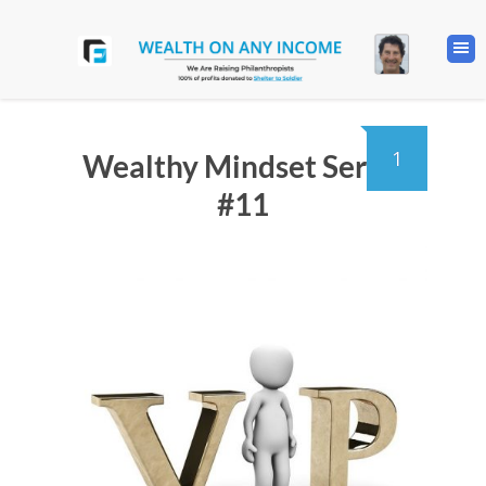
1
Wealthy Mindset Series
#11