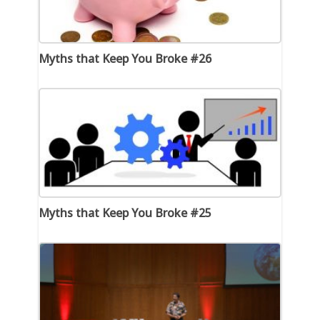
Myths that Keep You Broke #26
Myths that Keep You Broke #25