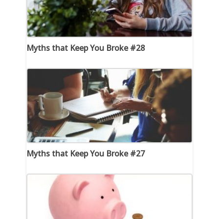
Myths that Keep You Broke #28
Myths that Keep You Broke #27