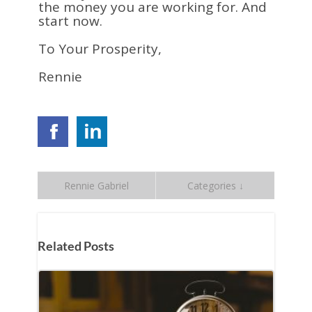
the money you are working for. And
start now.
To Your Prosperity,
Rennie
Rennie Gabriel
Categories ↓
Related Posts