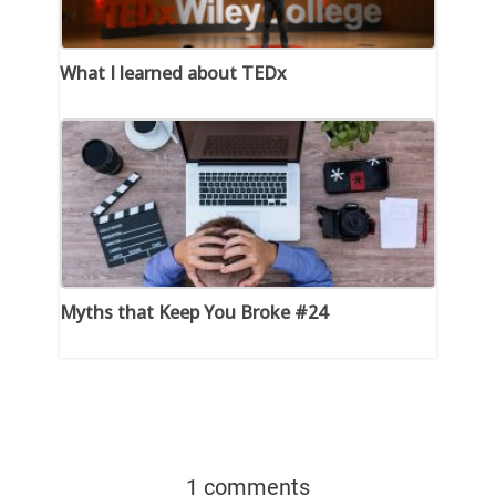
What I learned about TEDx
Myths that Keep You Broke #24
1 comments