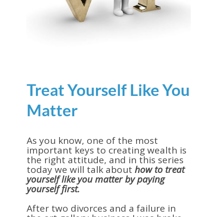
Treat Yourself Like You
Matter
As you know, one of the most
important keys to creating wealth is
the right attitude, and in this series
today we will talk about
how to treat
yourself like you matter by paying
yourself first.
After two divorces and a failure in