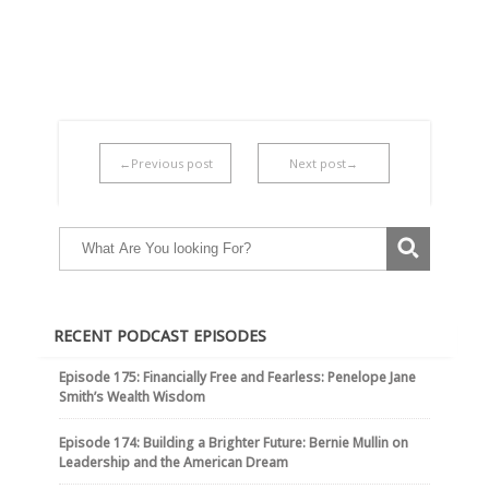
←Previous post
Next post→
RECENT PODCAST EPISODES
Episode 175: Financially Free and Fearless: Penelope Jane
Smith’s Wealth Wisdom
Episode 174: Building a Brighter Future: Bernie Mullin on
Leadership and the American Dream