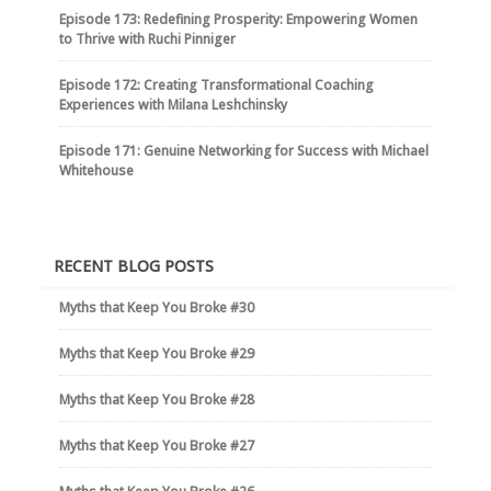
Episode 173: Redefining Prosperity: Empowering Women
to Thrive with Ruchi Pinniger
Episode 172: Creating Transformational Coaching
Experiences with Milana Leshchinsky
Episode 171: Genuine Networking for Success with Michael
Whitehouse
RECENT BLOG POSTS
Myths that Keep You Broke #30
Myths that Keep You Broke #29
Myths that Keep You Broke #28
Myths that Keep You Broke #27