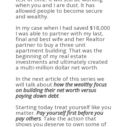
when you and I are dust. It has
allowed people to become secure
and wealthy.
In my case when I had saved $18,000
I was able to partner with my last,
final and best wife and her Realtor
partner to buy a three unit
apartment building. That was the
beginning of my real estate
investments and ultimately created
a multi-million dollar net worth.
In the next article of this series we
will talk about
how the wealthy focus
on building their net worth versus
paying down debt
.
Starting today treat yourself like you
matter.
Pay yourself first before you
pay others
. Take the action that
shows you deserve to own some of