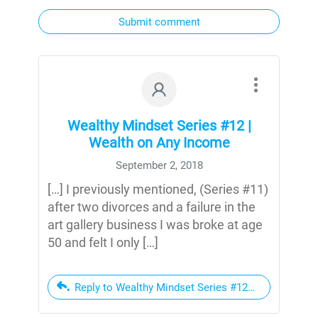
Submit comment
Wealthy Mindset Series #12 |
Wealth on Any Income
September 2, 2018
[…] I previously mentioned, (Series #11)
after two divorces and a failure in the
art gallery business I was broke at age
50 and felt I only […]
Reply to Wealthy Mindset Series #12 | Wealth on A