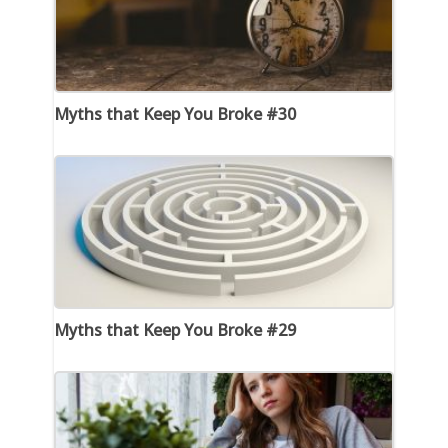
Myths that Keep You Broke #30
Myths that Keep You Broke #29