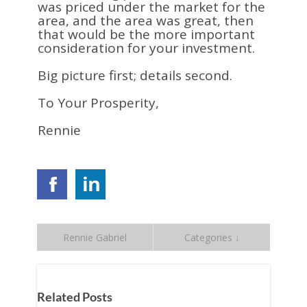
was priced under the market for the
area, and the area was great, then
that would be the more important
consideration for your investment.
Big picture first; details second.
To Your Prosperity,
Rennie
Rennie Gabriel
Categories ↓
Related Posts