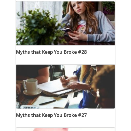
Myths that Keep You Broke #28
Myths that Keep You Broke #27