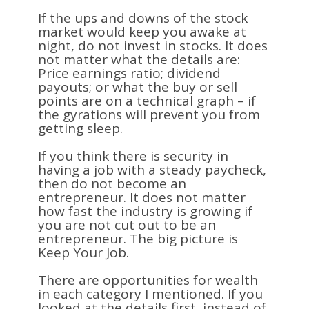
If the ups and downs of the stock
market would keep you awake at
night, do not invest in stocks. It does
not matter what the details are:
Price earnings ratio; dividend
payouts; or what the buy or sell
points are on a technical graph – if
the gyrations will prevent you from
getting sleep.
If you think there is security in
having a job with a steady paycheck,
then do not become an
entrepreneur. It does not matter
how fast the industry is growing if
you are not cut out to be an
entrepreneur. The big picture is
Keep Your Job.
There are opportunities for wealth
in each category I mentioned. If you
looked at the details first, instead of