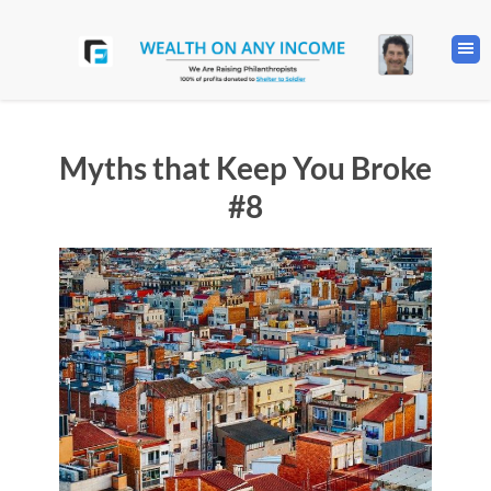
Myths that Keep You Broke
#8