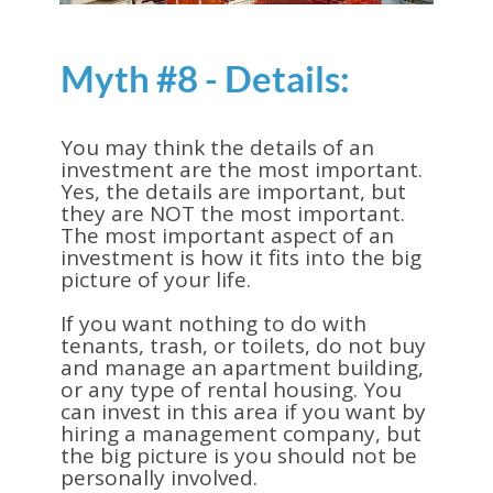
Myth #8 - Details:
You may think the details of an
investment are the most important.
Yes, the details are important, but
they are NOT the most important.
The most important aspect of an
investment is how it fits into the big
picture of your life.
If you want nothing to do with
tenants, trash, or toilets, do not buy
and manage an apartment building,
or any type of rental housing. You
can invest in this area if you want by
hiring a management company, but
the big picture is you should not be
personally involved.