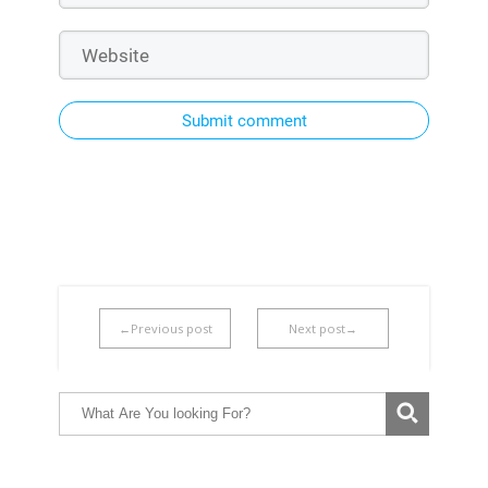
Submit comment
←Previous post
Next post→