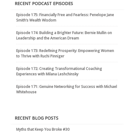
RECENT PODCAST EPISODES
Episode 175: Financially Free and Fearless: Penelope Jane
Smith’s Wealth Wisdom
Episode 174: Building a Brighter Future: Bernie Mullin on
Leadership and the American Dream
Episode 173: Redefining Prosperity: Empowering Women
to Thrive with Ruchi Pinniger
Episode 172: Creating Transformational Coaching
Experiences with Milana Leshchinsky
Episode 171: Genuine Networking for Success with Michael
Whitehouse
RECENT BLOG POSTS
Myths that Keep You Broke #30