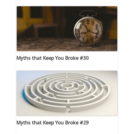
Myths that Keep You Broke #30
Myths that Keep You Broke #29