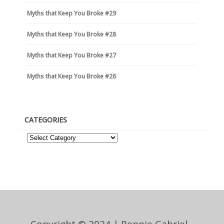
Myths that Keep You Broke #29
Myths that Keep You Broke #28
Myths that Keep You Broke #27
Myths that Keep You Broke #26
CATEGORIES
Copyright © 2024 | Rennie Gabriel -