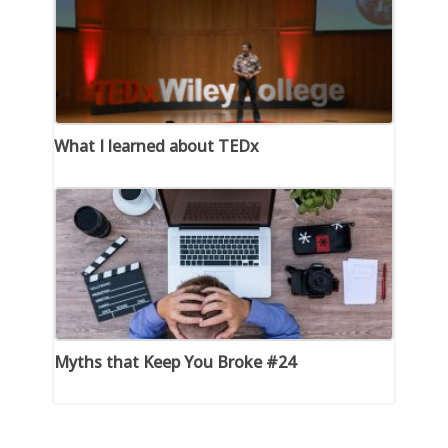
What I learned about TEDx
Myths that Keep You Broke #24