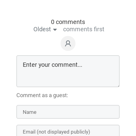
0 comments
Oldest
comments first
Comment as a guest: