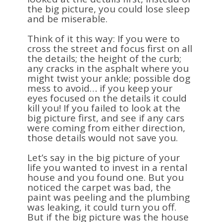
the big picture, you could lose sleep
and be miserable.
Think of it this way: If you were to
cross the street and focus first on all
the details; the height of the curb;
any cracks in the asphalt where you
might twist your ankle; possible dog
mess to avoid… if you keep your
eyes focused on the details it could
kill you! If you failed to look at the
big picture first, and see if any cars
were coming from either direction,
those details would not save you.
Let’s say in the big picture of your
life you wanted to invest in a rental
house and you found one. But you
noticed the carpet was bad, the
paint was peeling and the plumbing
was leaking, it could turn you off.
But if the big picture was the house