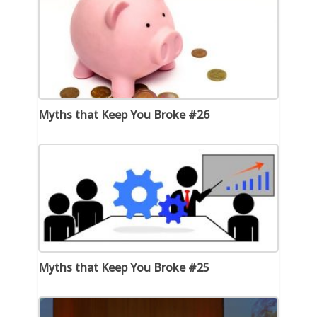
Myths that Keep You Broke #26
Myths that Keep You Broke #25