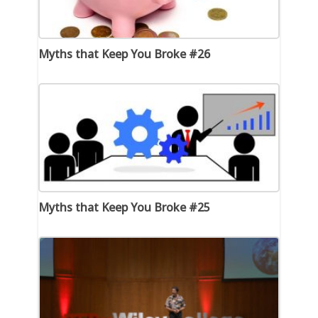
Myths that Keep You Broke #26
Myths that Keep You Broke #25