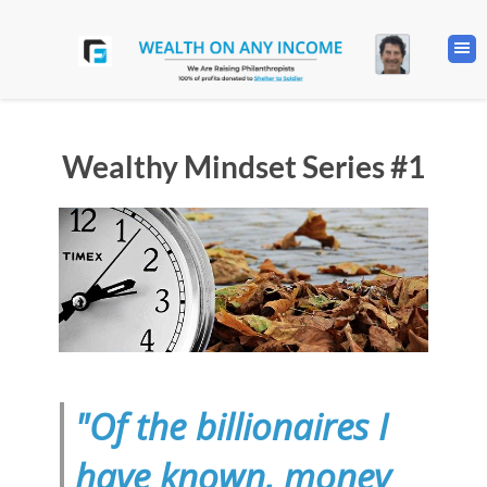
Wealthy Mindset Series #1
"Of the billionaires I
have known, money