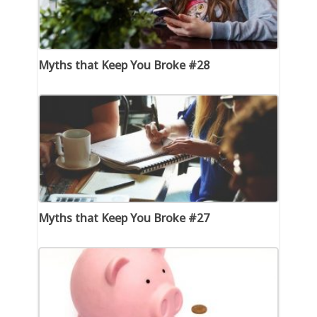
Myths that Keep You Broke #28
Myths that Keep You Broke #27