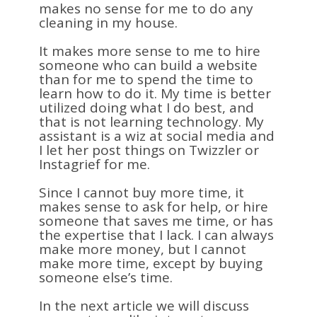
makes no sense for me to do any
cleaning in my house.
It makes more sense to me to hire
someone who can build a website
than for me to spend the time to
learn how to do it. My time is better
utilized doing what I do best, and
that is not learning technology. My
assistant is a wiz at social media and
I let her post things on Twizzler or
Instagrief for me.
Since I cannot buy more time, it
makes sense to ask for help, or hire
someone that saves me time, or has
the expertise that I lack. I can always
make more money, but I cannot
make more time, except by buying
someone else’s time.
In the next article we will discuss