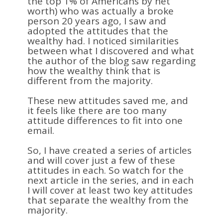
the top 1% of Americans by net
worth) who was actually a broke
person 20 years ago, I saw and
adopted the attitudes that the
wealthy had. I noticed similarities
between what I discovered and what
the author of the blog saw regarding
how the wealthy think that is
different from the majority.
These new attitudes saved me, and
it feels like there are too many
attitude differences to fit into one
email.
So, I have created a series of articles
and will cover just a few of these
attitudes in each. So watch for the
next article in the series, and in each
I will cover at least two key attitudes
that separate the wealthy from the
majority.