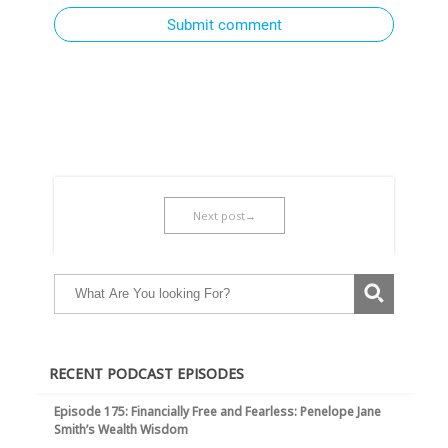
Submit comment
Next post→
RECENT PODCAST EPISODES
Episode 175: Financially Free and Fearless: Penelope Jane
Smith’s Wealth Wisdom