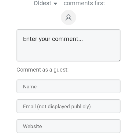
Oldest
comments first
Comment as a guest: