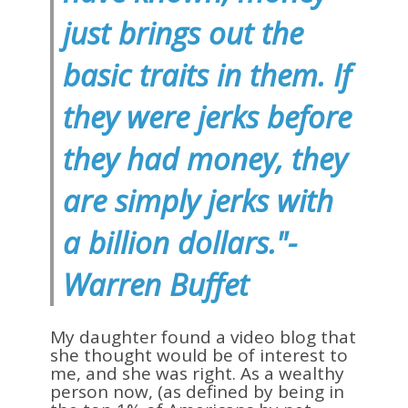
just brings out the
basic traits in them. If
they were jerks before
they had money, they
are simply jerks with
a billion dollars."-
Warren Buffet
My daughter found a video blog that
she thought would be of interest to
me, and she was right. As a wealthy
person now, (as defined by being in