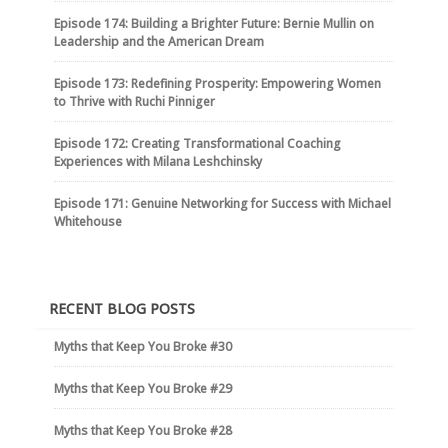
Episode 174: Building a Brighter Future: Bernie Mullin on
Leadership and the American Dream
Episode 173: Redefining Prosperity: Empowering Women
to Thrive with Ruchi Pinniger
Episode 172: Creating Transformational Coaching
Experiences with Milana Leshchinsky
Episode 171: Genuine Networking for Success with Michael
Whitehouse
RECENT BLOG POSTS
Myths that Keep You Broke #30
Myths that Keep You Broke #29
Myths that Keep You Broke #28