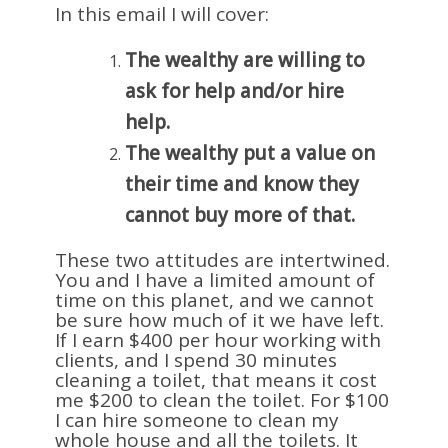
In this email I will cover:
The wealthy are willing to
ask for help and/or hire
help.
The wealthy put a value on
their time and know they
cannot buy more of that.
These two attitudes are intertwined.
You and I have a limited amount of
time on this planet, and we cannot
be sure how much of it we have left.
If I earn $400 per hour working with
clients, and I spend 30 minutes
cleaning a toilet, that means it cost
me $200 to clean the toilet. For $100
I can hire someone to clean my
whole house and all the toilets. It