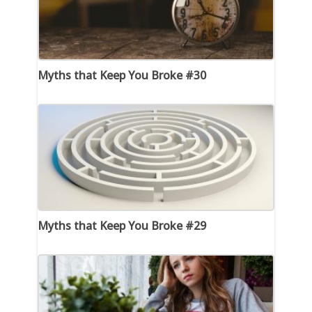
Myths that Keep You Broke #30
Myths that Keep You Broke #29