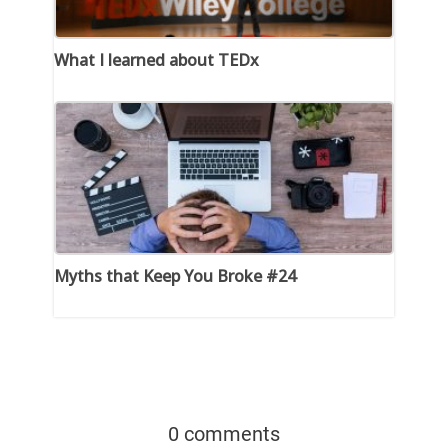
What I learned about TEDx
Myths that Keep You Broke #24
0 comments