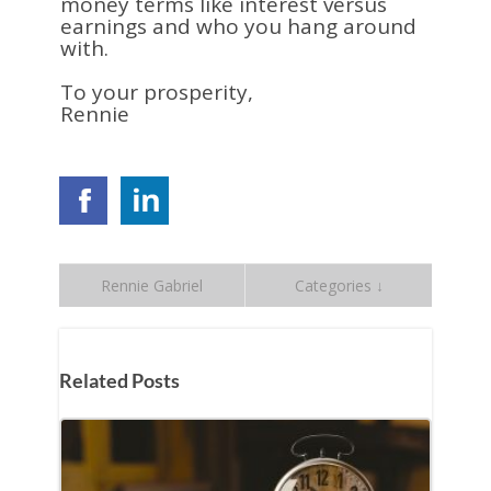
money terms like interest versus
earnings and who you hang around
with.
To your prosperity,
Rennie
Rennie Gabriel
Categories ↓
Related Posts