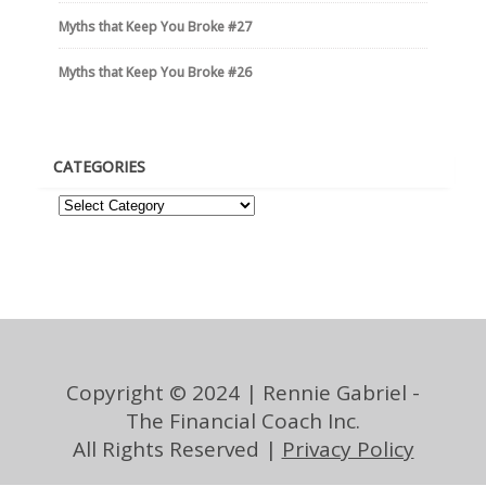
Myths that Keep You Broke #27
Myths that Keep You Broke #26
CATEGORIES
Copyright © 2024 | Rennie Gabriel -
The Financial Coach Inc.
All Rights Reserved |
Privacy Policy