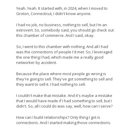
Yeah. Yeah. It started with, in 2024, when I moved to
Groton, Connecticut, I didn't know anyone.
I had no job, no business, nothing to sell, but I'm an
extrovert. So, somebody said, you should go check out
this chamber of commerce. And I said, okay.
So, I went to this chamber with nothing. And all I had
was the connections of people I'd met. So, I leveraged
the one thing I had, which made me a really good
networker by accident.
Because the place where most people go wrong is
they're going to sell. They've got something to sell and
they want to sell it. I had nothing to sell.
I couldn't make that mistake. And it's maybe a mistake
that I would have made if I had something to sell, but I
didn't. So, all I could do was say, well, how can I serve?
How can I build relationships? Only thing I got is
connections. And I started making those connections.