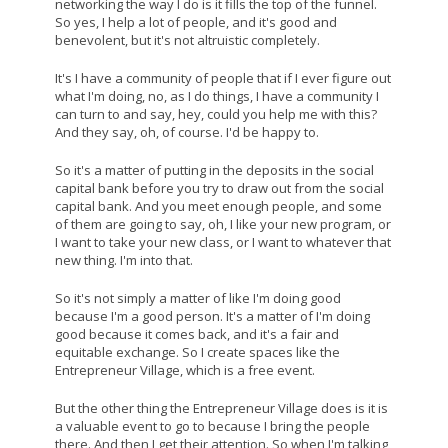
networking the way I do is it fills the top of the funnel.
So yes, I help a lot of people, and it's good and
benevolent, but it's not altruistic completely.
It's I have a community of people that if I ever figure out
what I'm doing, no, as I do things, I have a community I
can turn to and say, hey, could you help me with this?
And they say, oh, of course. I'd be happy to.
So it's a matter of putting in the deposits in the social
capital bank before you try to draw out from the social
capital bank. And you meet enough people, and some
of them are going to say, oh, I like your new program, or
I want to take your new class, or I want to whatever that
new thing. I'm into that.
So it's not simply a matter of like I'm doing good
because I'm a good person. It's a matter of I'm doing
good because it comes back, and it's a fair and
equitable exchange. So I create spaces like the
Entrepreneur Village, which is a free event.
But the other thing the Entrepreneur Village does is it is
a valuable event to go to because I bring the people
there. And then I get their attention. So when I'm talking