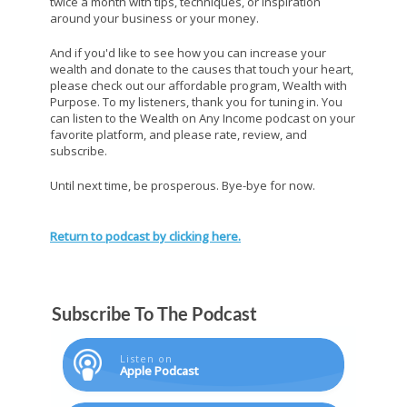
twice a month with tips, techniques, or inspiration
around your business or your money.
And if you'd like to see how you can increase your
wealth and donate to the causes that touch your heart,
please check out our affordable program, Wealth with
Purpose. To my listeners, thank you for tuning in. You
can listen to the Wealth on Any Income podcast on your
favorite platform, and please rate, review, and
subscribe.
Until next time, be prosperous. Bye-bye for now.
Return to podcast by clicking here.
Subscribe To The Podcast
Listen on
Apple Podcast