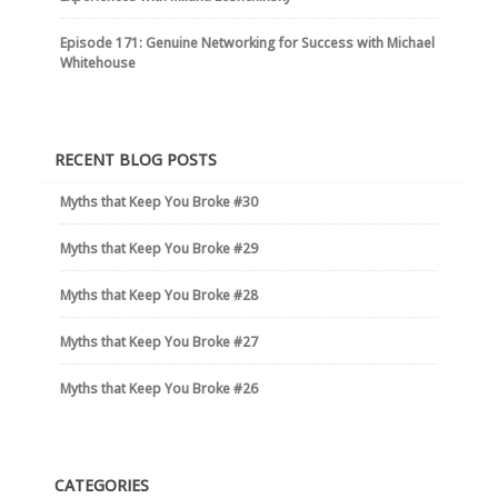
Episode 171: Genuine Networking for Success with Michael
Whitehouse
RECENT BLOG POSTS
Myths that Keep You Broke #30
Myths that Keep You Broke #29
Myths that Keep You Broke #28
Myths that Keep You Broke #27
Myths that Keep You Broke #26
CATEGORIES