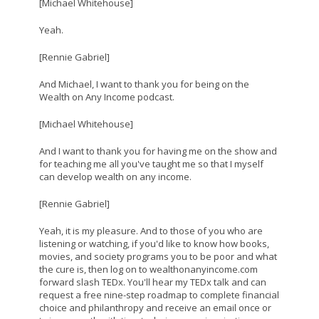
[Michael Whitehouse]
Yeah.
[Rennie Gabriel]
And Michael, I want to thank you for being on the
Wealth on Any Income podcast.
[Michael Whitehouse]
And I want to thank you for having me on the show and
for teaching me all you've taught me so that I myself
can develop wealth on any income.
[Rennie Gabriel]
Yeah, it is my pleasure. And to those of you who are
listening or watching, if you'd like to know how books,
movies, and society programs you to be poor and what
the cure is, then log on to wealthonanyincome.com
forward slash TEDx. You'll hear my TEDx talk and can
request a free nine-step roadmap to complete financial
choice and philanthropy and receive an email once or