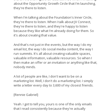
about the Opportunity Growth Circle that I'm launching,
they're there to listen.
When I'm talking about the Foundation's Inner Circle,
they're there to listen. When I talk about JV Connect,
they're there to listen, and they're happy to listen
because they like what I'm already doing for them. So
it's about creating that value.
And that's not just in the events, but the way I do my
email list, the way I do social media content, the way I
run summits. It's all about creating valuable spaces,
valuable information, valuable resources. So when I
then make an offer or an invitation or anything like that,
nobody minds.
A lot of people are like, I don't want to be on a
marketing list. Well, I don't do a marketing list. I simply
write a letter every day to 3,600 of my closest friends.
[Rennie Gabriel]
Yeah. I got to tell you, yours is one of the only emails
that I read consistently because they're actually