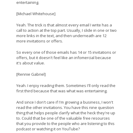
entertaining.
[Michael Whitehouse]
Yeah. The trick is that almost every email I write has a
call to action at the top part. Usually, I slide in one or two
more links in the text, and then underneath are 12
more invitations or offers.
So every one of those emails has 14 or 15 invitations or
offers, but it doesn't feel like an infomercial because
it's about value.
[Rennie Gabriel]
Yeah. I enjoy reading them. Sometimes I'll only read the
first third because that was what was entertaining.
And since I don't care if I'm growing a business, I won't
read the other invitations. You have this nine question
thing that helps people clarify what the heck they're up
to. Could that be one of the valuable free resources
that you provide to the people who are listening to this
podcast or watching it on YouTube?