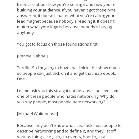
three are about how you're selling it and how you're
building your audience. If you haven't got those nine
answered, it doesn't matter what you're calling your
lead magnet because nobody's reading it. It doesn't
matter what your logo is because nobody's buying
anything.
You got to focus on those foundations first.
[Rennie Gabriel]
Terrific. So I'm going to have that link in the show notes
so people can just click on it and get that map ebook.
Fine.
Let me ask you this straight out because I believe I am
one of these people who hates networking. Why do
you say people, most people hate networking?
[Michael Whitehouse]
Because they don't know what it is. I ask most people to
describe networking and to define it, and they list off
various things like going to events, handing out