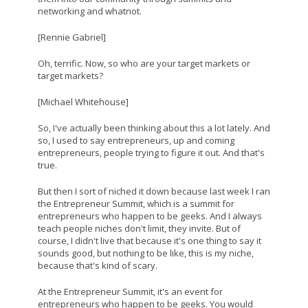
networking and whatnot.
[Rennie Gabriel]
Oh, terrific. Now, so who are your target markets or
target markets?
[Michael Whitehouse]
So, I've actually been thinking about this a lot lately. And
so, I used to say entrepreneurs, up and coming
entrepreneurs, people trying to figure it out. And that's
true.
But then I sort of niched it down because last week I ran
the Entrepreneur Summit, which is a summit for
entrepreneurs who happen to be geeks. And I always
teach people niches don't limit, they invite. But of
course, I didn't live that because it's one thing to say it
sounds good, but nothing to be like, this is my niche,
because that's kind of scary.
At the Entrepreneur Summit, it's an event for
entrepreneurs who happen to be geeks. You would