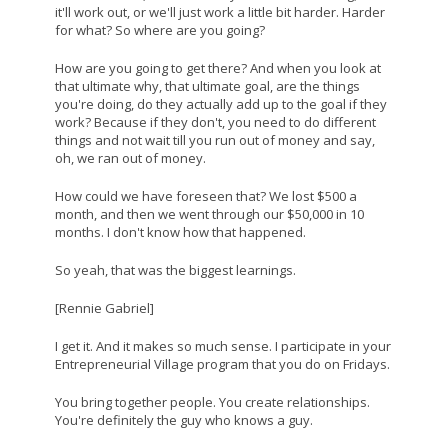
it'll work out, or we'll just work a little bit harder. Harder
for what? So where are you going?
How are you going to get there? And when you look at
that ultimate why, that ultimate goal, are the things
you're doing, do they actually add up to the goal if they
work? Because if they don't, you need to do different
things and not wait till you run out of money and say,
oh, we ran out of money.
How could we have foreseen that? We lost $500 a
month, and then we went through our $50,000 in 10
months. I don't know how that happened.
So yeah, that was the biggest learnings.
[Rennie Gabriel]
I get it. And it makes so much sense. I participate in your
Entrepreneurial Village program that you do on Fridays.
You bring together people. You create relationships.
You're definitely the guy who knows a guy.