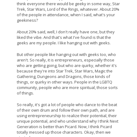
think everyone there would be geeky in some way, Star
Trek, Star Wars, Lord of the Rings, whatever. About 20%
of the people in attendance, when I said, what's your
geekiness?
About 20% said, well, I don't really have one, but they
liked the vibe. And that's what I've found is that the
geeks are my people. I like hanging out with geeks.
But other people like hanging out with geeks too, who
aren't. So really, it is entrepreneurs, especially those
who are getting going, but who are quirky, whether it's
because they're into Star Trek, Star Wars, Magic the
Gathering, Dungeons and Dragons, those kinds of
things, or quirky in other ways. People in the LGBTQ
community, people who are more spiritual, those sorts
of things.
So really, it's got a lot of people who dance to the beat
of their own drum and follow their own path, and are
using entrepreneurship to realize their potential, their
unique potential, and who understand why I think Next
Generation is better than Picard. Now, I think Picard
totally messed up those characters. Okay, then we