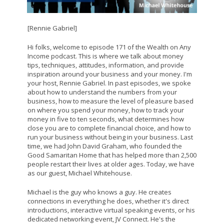
[Rennie Gabriel]
Hi folks, welcome to episode 171 of the Wealth on Any
Income podcast. This is where we talk about money
tips, techniques, attitudes, information, and provide
inspiration around your business and your money. I'm
your host, Rennie Gabriel. In past episodes, we spoke
about how to understand the numbers from your
business, how to measure the level of pleasure based
on where you spend your money, how to track your
money in five to ten seconds, what determines how
close you are to complete financial choice, and how to
run your business without being in your business. Last
time, we had John David Graham, who founded the
Good Samaritan Home that has helped more than 2,500
people restart their lives at older ages. Today, we have
as our guest, Michael Whitehouse.
Michael is the guy who knows a guy. He creates
connections in everything he does, whether it's direct
introductions, interactive virtual speaking events, or his
dedicated networking event, JV Connect. He's the