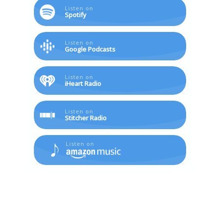
Listen on
Spotify
Listen on
Google Podcasts
Listen on
iHeart Radio
Listen on
Stitcher Radio
Listen on