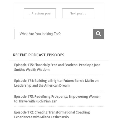
←Previous post
Next post→
RECENT PODCAST EPISODES
Episode 175: Financially Free and Fearless: Penelope Jane
Smith’s Wealth Wisdom
Episode 174: Building a Brighter Future: Bernie Mullin on
Leadership and the American Dream
Episode 173: Redefining Prosperity: Empowering Women
to Thrive with Ruchi Pinniger
Episode 172: Creating Transformational Coaching
Experiences with Milana Leshchinsky