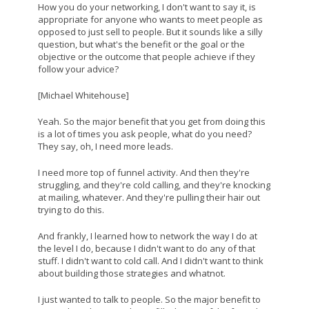
How you do your networking, I don't want to say it, is
appropriate for anyone who wants to meet people as
opposed to just sell to people. But it sounds like a silly
question, but what's the benefit or the goal or the
objective or the outcome that people achieve if they
follow your advice?
[Michael Whitehouse]
Yeah. So the major benefit that you get from doing this
is a lot of times you ask people, what do you need?
They say, oh, I need more leads.
I need more top of funnel activity. And then they're
struggling, and they're cold calling, and they're knocking
at mailing, whatever. And they're pulling their hair out
trying to do this.
And frankly, I learned how to network the way I do at
the level I do, because I didn't want to do any of that
stuff. I didn't want to cold call. And I didn't want to think
about building those strategies and whatnot.
I just wanted to talk to people. So the major benefit to