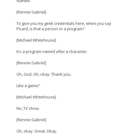
started.
[Rennie Gabriel]
To give you my geek credentials here, when you say
Picard, is that a person or a program?
[Michael Whitehouse]
It's a program named after a character.
[Rennie Gabriel]
Oh, God. Oh, okay. Thank you.
Like a game?
[Michael Whitehouse]
No, TV show.
[Rennie Gabriel]
Oh, okay. Great. Okay.