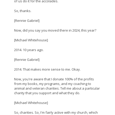
of us do it for the accolades.
So, thanks.
[Rennie Gabriel]
Now, did you say you moved there in 2024, this year?
[Michael Whitehouse]
2014. 10 years ago.
[Rennie Gabriel]
2014. That makes more sense to me. Okay.
Now, you're aware that I donate 100% of the profits
from my books, my programs, and my coaching to
animal and veteran charities. Tell me about a particular
charity that you support and what they do.
[Michael Whitehouse]
So, charities. So, I'm fairly active with my church, which