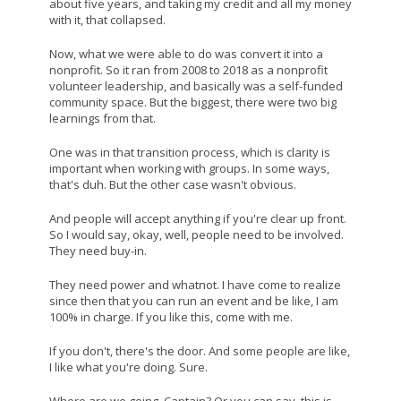
about five years, and taking my credit and all my money
with it, that collapsed.
Now, what we were able to do was convert it into a
nonprofit. So it ran from 2008 to 2018 as a nonprofit
volunteer leadership, and basically was a self-funded
community space. But the biggest, there were two big
learnings from that.
One was in that transition process, which is clarity is
important when working with groups. In some ways,
that's duh. But the other case wasn't obvious.
And people will accept anything if you're clear up front.
So I would say, okay, well, people need to be involved.
They need buy-in.
They need power and whatnot. I have come to realize
since then that you can run an event and be like, I am
100% in charge. If you like this, come with me.
If you don't, there's the door. And some people are like,
I like what you're doing. Sure.
Where are we going, Captain? Or you can say, this is