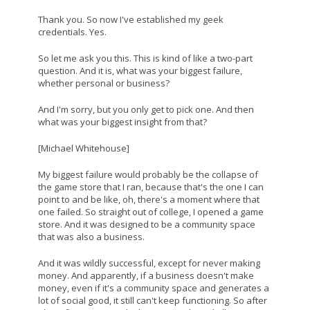
Thank you. So now I've established my geek
credentials. Yes.
So let me ask you this. This is kind of like a two-part
question. And it is, what was your biggest failure,
whether personal or business?
And I'm sorry, but you only get to pick one. And then
what was your biggest insight from that?
[Michael Whitehouse]
My biggest failure would probably be the collapse of
the game store that I ran, because that's the one I can
point to and be like, oh, there's a moment where that
one failed. So straight out of college, I opened a game
store. And it was designed to be a community space
that was also a business.
And it was wildly successful, except for never making
money. And apparently, if a business doesn't make
money, even if it's a community space and generates a
lot of social good, it still can't keep functioning. So after