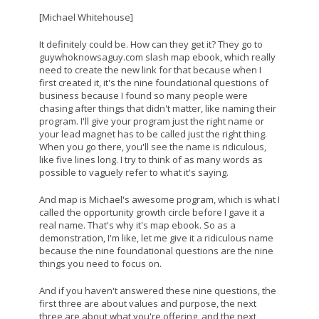
[Michael Whitehouse]
It definitely could be. How can they get it? They go to
guywhoknowsaguy.com slash map ebook, which really
need to create the new link for that because when I
first created it, it's the nine foundational questions of
business because I found so many people were
chasing after things that didn't matter, like naming their
program. I'll give your program just the right name or
your lead magnet has to be called just the right thing.
When you go there, you'll see the name is ridiculous,
like five lines long. I try to think of as many words as
possible to vaguely refer to what it's saying.
And map is Michael's awesome program, which is what I
called the opportunity growth circle before I gave it a
real name. That's why it's map ebook. So as a
demonstration, I'm like, let me give it a ridiculous name
because the nine foundational questions are the nine
things you need to focus on.
And if you haven't answered these nine questions, the
first three are about values and purpose, the next
three are about what you're offering, and the next