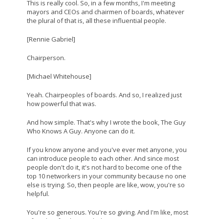
This is really cool. So, in a few months, I'm meeting
mayors and CEOs and chairmen of boards, whatever
the plural of that is, all these influential people.
[Rennie Gabriel]
Chairperson.
[Michael Whitehouse]
Yeah. Chairpeoples of boards. And so, I realized just
how powerful that was.
And how simple. That's why I wrote the book, The Guy
Who Knows A Guy. Anyone can do it.
If you know anyone and you've ever met anyone, you
can introduce people to each other. And since most
people don't do it, it's not hard to become one of the
top 10 networkers in your community because no one
else is trying. So, then people are like, wow, you're so
helpful.
You're so generous. You're so giving. And I'm like, most