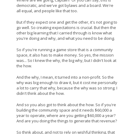
democratic, and we've got bylaws and a board. We're
all equal, and people like that too.
But if they expect one and get the other, it's not going to
go well. So creating expectations is crucial. But then the
other big learning that I carried through is know what
you're doing and why, and what you need to be doing.
So if you're running a game store that is a community
space, it also has to make money. So yes, the mission
was... So I knew the why, the big why, but I didn't look at
the how.
And the why, I mean, it turned into a non-profit. So the
why was big enough to draw it, but it cost me personally
a lot to carry that why, because the why was so strong. I
didn't think about the how.
And so you also got to think about the how. So if you're
building the community space and it needs $60,000 a
year to operate, where are you getting $60,000 a year?
And are you doing the things to generate that revenue?
So think about, and not to rely on wishful thinking, that