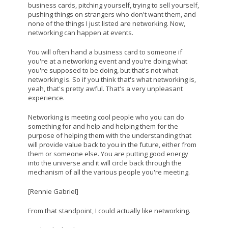
business cards, pitching yourself, trying to sell yourself,
pushing things on strangers who don't want them, and
none of the things I just listed are networking. Now,
networking can happen at events.
You will often hand a business card to someone if
you're at a networking event and you're doing what
you're supposed to be doing, but that's not what
networking is. So if you think that's what networking is,
yeah, that's pretty awful. That's a very unpleasant
experience.
Networking is meeting cool people who you can do
something for and help and helping them for the
purpose of helping them with the understanding that
will provide value back to you in the future, either from
them or someone else. You are putting good energy
into the universe and it will circle back through the
mechanism of all the various people you're meeting.
[Rennie Gabriel]
From that standpoint, I could actually like networking.