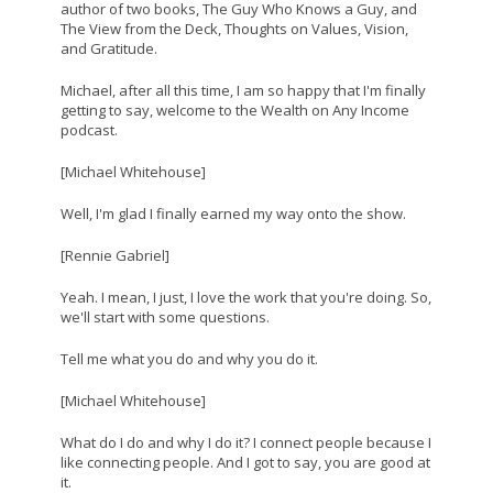
author of two books, The Guy Who Knows a Guy, and
The View from the Deck, Thoughts on Values, Vision,
and Gratitude.
Michael, after all this time, I am so happy that I'm finally
getting to say, welcome to the Wealth on Any Income
podcast.
[Michael Whitehouse]
Well, I'm glad I finally earned my way onto the show.
[Rennie Gabriel]
Yeah. I mean, I just, I love the work that you're doing. So,
we'll start with some questions.
Tell me what you do and why you do it.
[Michael Whitehouse]
What do I do and why I do it? I connect people because I
like connecting people. And I got to say, you are good at
it.