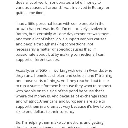
does a lot of work in or donates a lot of money to
various causes all around. I was involved in Rotary for
quite some time.
I had a little personal issue with some people in the
actual chapter I was in. So, I'm not actively involved in
Rotary, but I certainly will one day reconnect with them.
And then a lot of what I do is support various causes
and people through making connections, not
necessarily a matter of specific causes that I'm
passionate about, but by making connections, I can
support different causes.
Actually, one NGO I'm working with over in Rwanda, who
they run a homeless shelter and schools and IT training
and those sorts of things. And they reached out to me
to run a summit for them because they want to connect
with people on this side of the pond because that's
where the money is. And because of exchange rates
and whatnot, Americans and Europeans are able to
support them in a dramatic way because it's five to one,
six to one dollars to their currency.
So, I'm helping them make connections and getting
them into our community through summits and