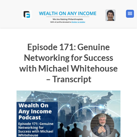
Episode 171: Genuine
Networking for Success
with Michael Whitehouse
– Transcript