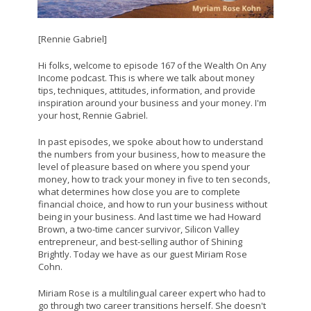
[Rennie Gabriel]
Hi folks, welcome to episode 167 of the Wealth On Any
Income podcast. This is where we talk about money
tips, techniques, attitudes, information, and provide
inspiration around your business and your money. I'm
your host, Rennie Gabriel.
In past episodes, we spoke about how to understand
the numbers from your business, how to measure the
level of pleasure based on where you spend your
money, how to track your money in five to ten seconds,
what determines how close you are to complete
financial choice, and how to run your business without
being in your business. And last time we had Howard
Brown, a two-time cancer survivor, Silicon Valley
entrepreneur, and best-selling author of Shining
Brightly. Today we have as our guest Miriam Rose
Cohn.
Miriam Rose is a multilingual career expert who had to
go through two career transitions herself. She doesn't