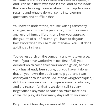
and I can help them with that. It's the, and so the book
that's available right now is about how to update your
resume and what to do with some interviewing
questions and stuff like that.
You have to understand, resume writing constantly
changes, even since the pandemic, only three years
ago, everything's different, and how you approach
things. First of all, of course, you have to do your
homework when you go to an interview. You just don't
go blinded in there.
You do research on the company and whatever else.
Well, if you have worked with me, first of all, you
decided which companies you want to go on, so that
work has already been done, but you haven't done
that on your own, the book can help you, and I can
assist you because when I do interviewing techniques, I
didn't mention we also do compensation negotiation,
and the reason for that is we don't call it salary
negotiations anymore because so much more has
come into play, like how many days off do you want?
Do you want four days a week at 10 hours a day or five