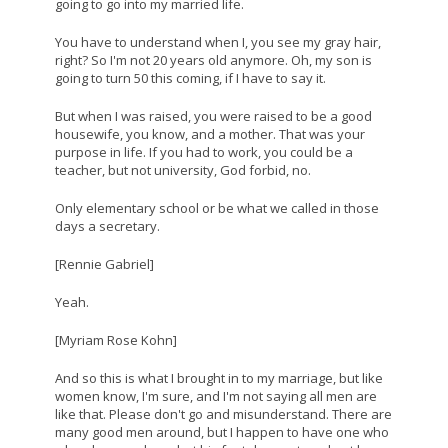
going to go into my married life.
You have to understand when I, you see my gray hair,
right? So I'm not 20 years old anymore. Oh, my son is
going to turn 50 this coming, if I have to say it.
But when I was raised, you were raised to be a good
housewife, you know, and a mother. That was your
purpose in life. If you had to work, you could be a
teacher, but not university, God forbid, no.
Only elementary school or be what we called in those
days a secretary.
[Rennie Gabriel]
Yeah.
[Myriam Rose Kohn]
And so this is what I brought in to my marriage, but like
women know, I'm sure, and I'm not saying all men are
like that. Please don't go and misunderstand. There are
many good men around, but I happen to have one who