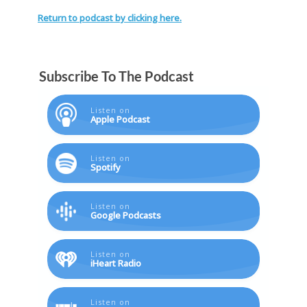
Return to podcast by clicking here.
Subscribe To The Podcast
Listen on
Apple Podcast
Listen on
Spotify
Listen on
Google Podcasts
Listen on
iHeart Radio
Listen on