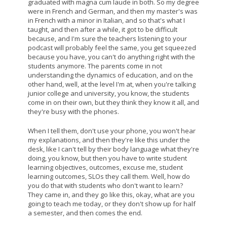
graduated with magna cum laude in both. So my degree
were in French and German, and then my master's was
in French with a minor in Italian, and so that's what I
taught, and then after a while, it got to be difficult
because, and I'm sure the teachers listening to your
podcast will probably feel the same, you get squeezed
because you have, you can't do anything right with the
students anymore. The parents come in not
understanding the dynamics of education, and on the
other hand, well, at the level I'm at, when you're talking
junior college and university, you know, the students
come in on their own, but they think they know it all, and
they're busy with the phones.
When I tell them, don't use your phone, you won't hear
my explanations, and then they're like this under the
desk, like I can't tell by their body language what they're
doing, you know, but then you have to write student
learning objectives, outcomes, excuse me, student
learning outcomes, SLOs they call them. Well, how do
you do that with students who don't want to learn?
They came in, and they go like this, okay, what are you
going to teach me today, or they don't show up for half
a semester, and then comes the end.