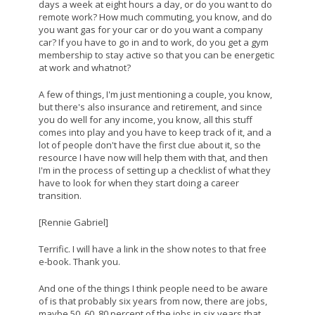
days a week at eight hours a day, or do you want to do
remote work? How much commuting, you know, and do
you want gas for your car or do you want a company
car? If you have to go in and to work, do you get a gym
membership to stay active so that you can be energetic
at work and whatnot?
A few of things, I'm just mentioning a couple, you know,
but there's also insurance and retirement, and since
you do well for any income, you know, all this stuff
comes into play and you have to keep track of it, and a
lot of people don't have the first clue about it, so the
resource I have now will help them with that, and then
I'm in the process of setting up a checklist of what they
have to look for when they start doing a career
transition.
[Rennie Gabriel]
Terrific. I will have a link in the show notes to that free
e-book. Thank you.
And one of the things I think people need to be aware
of is that probably six years from now, there are jobs,
maybe 50, 60, 80 percent of the jobs in six years that