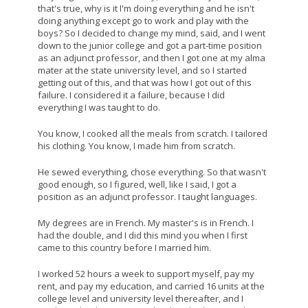
that's true, why is it I'm doing everything and he isn't
doing anything except go to work and play with the
boys? So I decided to change my mind, said, and I went
down to the junior college and got a part-time position
as an adjunct professor, and then I got one at my alma
mater at the state university level, and so I started
getting out of this, and that was how I got out of this
failure. I considered it a failure, because I did
everything I was taught to do.
You know, I cooked all the meals from scratch. I tailored
his clothing. You know, I made him from scratch.
He sewed everything, chose everything. So that wasn't
good enough, so I figured, well, like I said, I got a
position as an adjunct professor. I taught languages.
My degrees are in French. My master's is in French. I
had the double, and I did this mind you when I first
came to this country before I married him.
I worked 52 hours a week to support myself, pay my
rent, and pay my education, and carried 16 units at the
college level and university level thereafter, and I