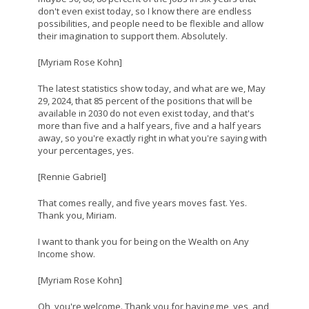
don't even exist today, so I know there are endless
possibilities, and people need to be flexible and allow
their imagination to support them. Absolutely.
[Myriam Rose Kohn]
The latest statistics show today, and what are we, May
29, 2024, that 85 percent of the positions that will be
available in 2030 do not even exist today, and that's
more than five and a half years, five and a half years
away, so you're exactly right in what you're saying with
your percentages, yes.
[Rennie Gabriel]
That comes really, and five years moves fast. Yes.
Thank you, Miriam.
I want to thank you for being on the Wealth on Any
Income show.
[Myriam Rose Kohn]
Oh, you're welcome. Thank you for having me, yes, and