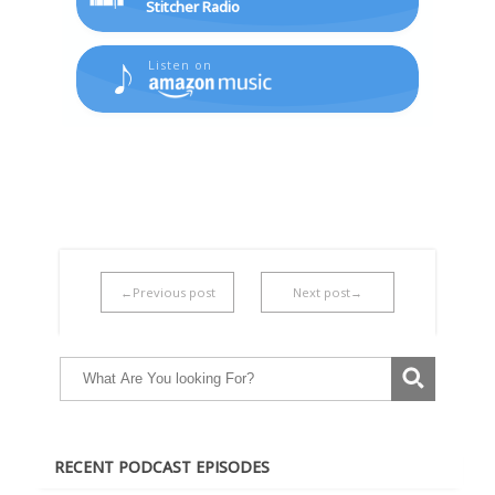
Stitcher Radio
Listen on
←Previous post
Next post→
RECENT PODCAST EPISODES