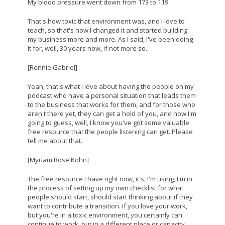
My blood pressure went down from 173 to 119.
That's how toxic that environment was, and I love to
teach, so that's how I changed it and started building
my business more and more. As I said, I've been doing
it for, well, 30 years now, if not more so.
[Rennie Gabriel]
Yeah, that's what I love about having the people on my
podcast who have a personal situation that leads them
to the business that works for them, and for those who
aren't there yet, they can get a hold of you, and now I'm
going to guess, well, I know you've got some valuable
free resource that the people listening can get. Please
tell me about that.
[Myriam Rose Kohn]
The free resource I have right now, it's, I'm using, I'm in
the process of setting up my own checklist for what
people should start, should start thinking about if they
want to contribute a transition. If you love your work,
but you're in a toxic environment, you certainly can
continue to work, but in a different place or capacity,