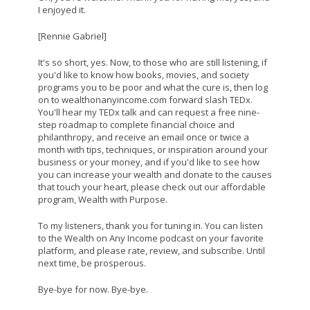
I enjoyed it.
[Rennie Gabriel]
It's so short, yes. Now, to those who are still listening, if
you'd like to know how books, movies, and society
programs you to be poor and what the cure is, then log
on to wealthonanyincome.com forward slash TEDx.
You'll hear my TEDx talk and can request a free nine-
step roadmap to complete financial choice and
philanthropy, and receive an email once or twice a
month with tips, techniques, or inspiration around your
business or your money, and if you'd like to see how
you can increase your wealth and donate to the causes
that touch your heart, please check out our affordable
program, Wealth with Purpose.
To my listeners, thank you for tuning in. You can listen
to the Wealth on Any Income podcast on your favorite
platform, and please rate, review, and subscribe. Until
next time, be prosperous.
Bye-bye for now. Bye-bye.