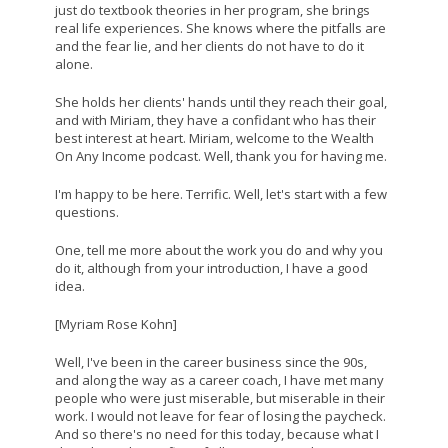
just do textbook theories in her program, she brings
real life experiences. She knows where the pitfalls are
and the fear lie, and her clients do not have to do it
alone.
She holds her clients' hands until they reach their goal,
and with Miriam, they have a confidant who has their
best interest at heart. Miriam, welcome to the Wealth
On Any Income podcast. Well, thank you for having me.
I'm happy to be here. Terrific. Well, let's start with a few
questions.
One, tell me more about the work you do and why you
do it, although from your introduction, I have a good
idea.
[Myriam Rose Kohn]
Well, I've been in the career business since the 90s,
and along the way as a career coach, I have met many
people who were just miserable, but miserable in their
work. I would not leave for fear of losing the paycheck.
And so there's no need for this today, because what I