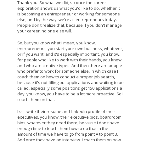
Thank you. So what we did, so once the career
exploration shows us what you'd like to do, whether it
is becoming an entrepreneur or working for someone
else, and by the way, we're all entrepreneurs today.
People don't realize that, because if you don't manage
your career, no one else will.
So, but you know what I mean, you know,
entrepreneurs, you start your own business, whatever,
or if you want, and it's especially important, you know,
for people who like to work with their hands, you know,
and who are creative types. And then there are people
who prefer to work for someone else, in which case I
coach them on how to conduct a proper job search,
because it's not filling out applications and waiting to be
called, especially some positions get 150 applications a
day, you know, you have to be a lot more proactive. So I
coach them on that.
I still write their resume and LinkedIn profile of their
executives, you know, their executive bios, boardroom
bios, whatever they need there, because I don't have
enough time to teach them how to do that in the
amount of time we have to go from point A to point B.
And once they have an interview, I coach them on how