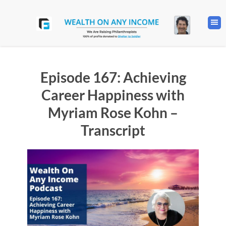
Episode 167: Achieving
Career Happiness with
Myriam Rose Kohn –
Transcript