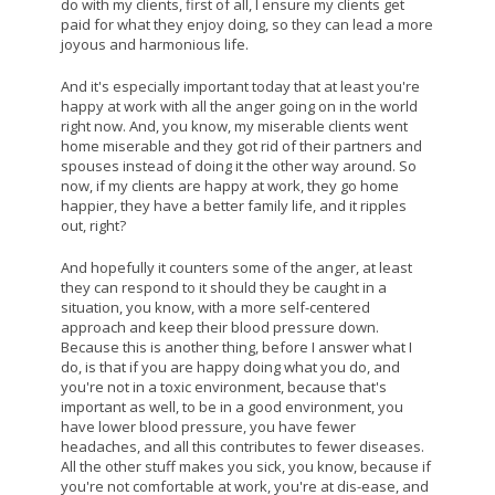
do with my clients, first of all, I ensure my clients get
paid for what they enjoy doing, so they can lead a more
joyous and harmonious life.
And it's especially important today that at least you're
happy at work with all the anger going on in the world
right now. And, you know, my miserable clients went
home miserable and they got rid of their partners and
spouses instead of doing it the other way around. So
now, if my clients are happy at work, they go home
happier, they have a better family life, and it ripples
out, right?
And hopefully it counters some of the anger, at least
they can respond to it should they be caught in a
situation, you know, with a more self-centered
approach and keep their blood pressure down.
Because this is another thing, before I answer what I
do, is that if you are happy doing what you do, and
you're not in a toxic environment, because that's
important as well, to be in a good environment, you
have lower blood pressure, you have fewer
headaches, and all this contributes to fewer diseases.
All the other stuff makes you sick, you know, because if
you're not comfortable at work, you're at dis-ease, and