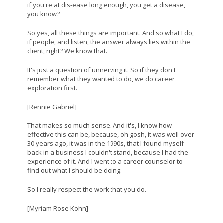
if you're at dis-ease long enough, you get a disease,
you know?
So yes, all these things are important. And so what I do,
if people, and listen, the answer always lies within the
client, right? We know that.
It's just a question of unnerving it. So if they don't
remember what they wanted to do, we do career
exploration first.
[Rennie Gabriel]
That makes so much sense. And it's, I know how
effective this can be, because, oh gosh, it was well over
30 years ago, it was in the 1990s, that I found myself
back in a business I couldn't stand, because I had the
experience of it. And I went to a career counselor to
find out what I should be doing.
So I really respect the work that you do.
[Myriam Rose Kohn]