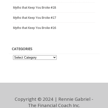
Myths that Keep You Broke #28
Myths that Keep You Broke #27
Myths that Keep You Broke #26
CATEGORIES
Copyright © 2024 | Rennie Gabriel -
The Financial Coach Inc.