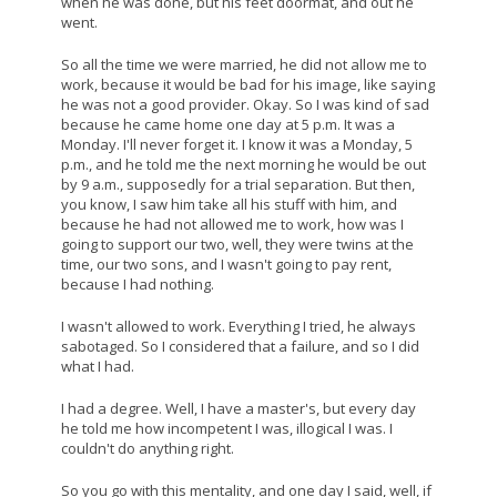
when he was done, but his feet doormat, and out he
went.
So all the time we were married, he did not allow me to
work, because it would be bad for his image, like saying
he was not a good provider. Okay. So I was kind of sad
because he came home one day at 5 p.m. It was a
Monday. I'll never forget it. I know it was a Monday, 5
p.m., and he told me the next morning he would be out
by 9 a.m., supposedly for a trial separation. But then,
you know, I saw him take all his stuff with him, and
because he had not allowed me to work, how was I
going to support our two, well, they were twins at the
time, our two sons, and I wasn't going to pay rent,
because I had nothing.
I wasn't allowed to work. Everything I tried, he always
sabotaged. So I considered that a failure, and so I did
what I had.
I had a degree. Well, I have a master's, but every day
he told me how incompetent I was, illogical I was. I
couldn't do anything right.
So you go with this mentality, and one day I said, well, if