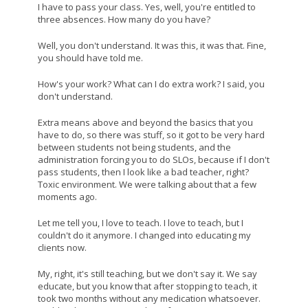
I have to pass your class. Yes, well, you're entitled to
three absences. How many do you have?
Well, you don't understand. It was this, it was that. Fine,
you should have told me.
How's your work? What can I do extra work? I said, you
don't understand.
Extra means above and beyond the basics that you
have to do, so there was stuff, so it got to be very hard
between students not being students, and the
administration forcing you to do SLOs, because if I don't
pass students, then I look like a bad teacher, right?
Toxic environment. We were talking about that a few
moments ago.
Let me tell you, I love to teach. I love to teach, but I
couldn't do it anymore. I changed into educating my
clients now.
My, right, it's still teaching, but we don't say it. We say
educate, but you know that after stopping to teach, it
took two months without any medication whatsoever.