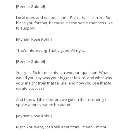
[Rennie Gabriel]
Local ones and national ones. Right, that's correct. So
bless you for that, because it's the same charities I like
to support.
[Myriam Rose Kohn]
That's interesting. That's good. All right.
[Rennie Gabriel]
Yes, yes. So tell me, this is a two-part question. What
would you say was your biggest failure, and what was
your insight from that failure, and how you use that to
create success?
And I know, I think before we got on the recording, I
spoke about your ex-husband.
[Myriam Rose Kohn]
Right. You want, I can talk about this. I mean, I'm not