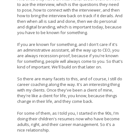
to ace the interview, which is the questions they need
to pose, how to connect with the interviewer, and then
how to bring the interview back on track if it derails. And
then when all is said and done, then we do personal
and digital branding, which is important today, because
you have to be known for something.
If you are known for something, and I don't care if it's
an administrative assistant, all the way up to CEO, you
are always recession-proof, because if you're known
for something, people will always come to you. So that's
kind of important. We'll build on that later on.
So there are many facets to this, and of course, I still do
career coaching along the way. It's an interesting thing
with my clients. Once they've been a client of mine,
they're like a client for life, you know, because things
change in their life, and they come back.
For some of them, as I told you, I started in the 90s, I'm
doing their children's resumes now who have become
adults, right, and their career management. So it's a
nice relationship.