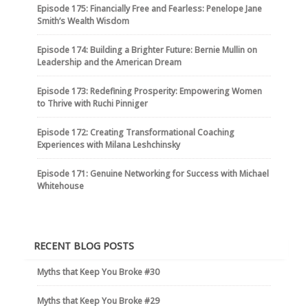
Episode 175: Financially Free and Fearless: Penelope Jane
Smith’s Wealth Wisdom
Episode 174: Building a Brighter Future: Bernie Mullin on
Leadership and the American Dream
Episode 173: Redefining Prosperity: Empowering Women
to Thrive with Ruchi Pinniger
Episode 172: Creating Transformational Coaching
Experiences with Milana Leshchinsky
Episode 171: Genuine Networking for Success with Michael
Whitehouse
RECENT BLOG POSTS
Myths that Keep You Broke #30
Myths that Keep You Broke #29