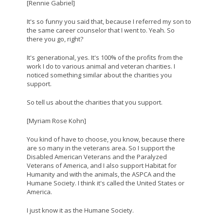
[Rennie Gabriel]
It's so funny you said that, because I referred my son to
the same career counselor that I went to. Yeah. So
there you go, right?
It's generational, yes. It's 100% of the profits from the
work I do to various animal and veteran charities. I
noticed something similar about the charities you
support.
So tell us about the charities that you support.
[Myriam Rose Kohn]
You kind of have to choose, you know, because there
are so many in the veterans area. So I support the
Disabled American Veterans and the Paralyzed
Veterans of America, and I also support Habitat for
Humanity and with the animals, the ASPCA and the
Humane Society. I think it's called the United States or
America.
I just know it as the Humane Society.