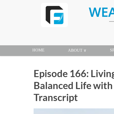
HOME
S
ABOUT ∨
Episode 166: Living
Balanced Life wit
Transcript