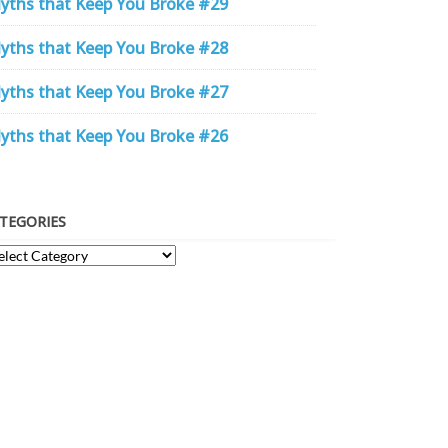
yths that Keep You Broke #29
yths that Keep You Broke #28
yths that Keep You Broke #27
yths that Keep You Broke #26
TEGORIES