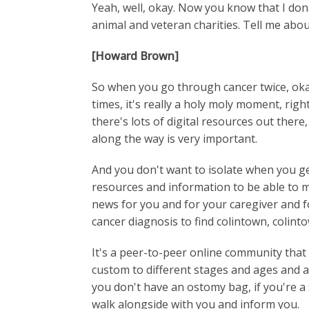
Yeah, well, okay. Now you know that I don
animal and veteran charities. Tell me abou
[Howard Brown]
So when you go through cancer twice, okay
times, it's really a holy moly moment, rig
there's lots of digital resources out ther
along the way is very important.
And you don't want to isolate when you g
resources and information to be able to m
news for you and for your caregiver and fo
cancer diagnosis to find colintown, colint
It's a peer-to-peer online community tha
custom to different stages and ages and 
you don't have an ostomy bag, if you're a
walk alongside with you and inform you.