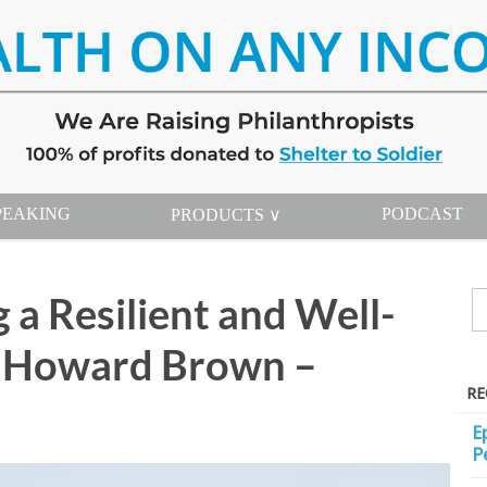
PEAKING
PODCAST
PRODUCTS ∨
 a Resilient and Well-
h Howard Brown –
RE
E
P