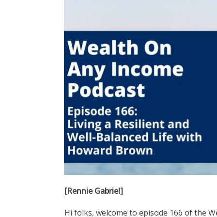
[Rennie Gabriel]
Hi folks, welcome to episode 166 of the W