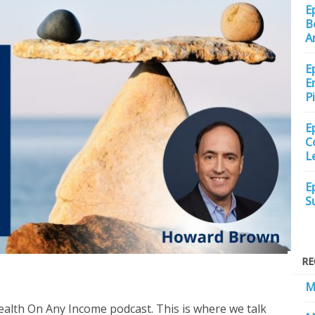
E
B
A
E
E
P
E
C
L
E
S
RE
M
ealth On Any Income podcast. This is where we talk