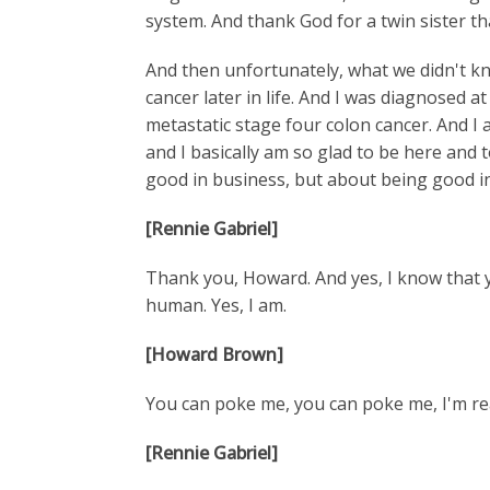
system. And thank God for a twin sister t
And then unfortunately, what we didn't k
cancer later in life. And I was diagnosed a
metastatic stage four colon cancer. And I a
and I basically am so glad to be here and 
good in business, but about being good in 
[Rennie Gabriel]
Thank you, Howard. And yes, I know that you
human. Yes, I am.
[Howard Brown]
You can poke me, you can poke me, I'm rea
[Rennie Gabriel]