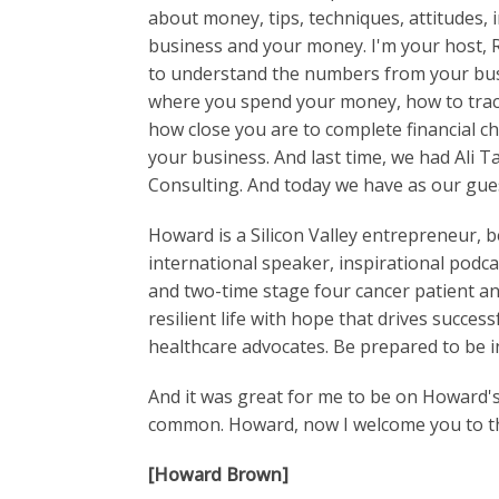
about money, tips, techniques, attitudes,
business and your money. I'm your host, 
to understand the numbers from your bus
where you spend your money, how to track
how close you are to complete financial c
your business. And last time, we had Ali 
Consulting. And today we have as our gu
Howard is a Silicon Valley entrepreneur, b
international speaker, inspirational podca
and two-time stage four cancer patient and
resilient life with hope that drives succe
healthcare advocates. Be prepared to be i
And it was great for me to be on Howard'
common. Howard, now I welcome you to t
[Howard Brown]