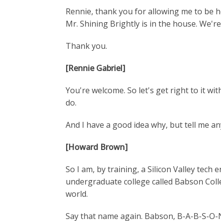
Rennie, thank you for allowing me to be he
Mr. Shining Brightly is in the house. We're
Thank you.
[Rennie Gabriel]
You're welcome. So let's get right to it w
do.
And I have a good idea why, but tell me a
[Howard Brown]
So I am, by training, a Silicon Valley tec
undergraduate college called Babson Colle
world.
Say that name again. Babson, B-A-B-S-O-