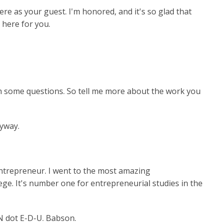
re as your guest. I'm honored, and it's so glad that
 here for you.
ith some questions. So tell me more about the work you
nyway.
h entrepreneur. I went to the most amazing
ge. It's number one for entrepreneurial studies in the
N dot E-D-U. Babson.