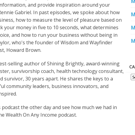
M
 information, and provide inspiration around your
Rennie Gabriel. In past episodes, we spoke about how
M
iness, how to measure the level of pleasure based on
 your money in five to 10 seconds, what determines
M
hoice, and how to run your business without being in
M
Taylor, who's the founder of Wisdom and Wayfinder
est, Howard Brown.
est-selling author of Shining Brightly, award-winning
CA
ster, survivorship coach, health technology consultant,
 survivor, 30 years apart. He shares the keys to a
ssful community leaders, business innovators, and
nspired.
s podcast the other day and see how much we had in
he Wealth On Any Income podcast.