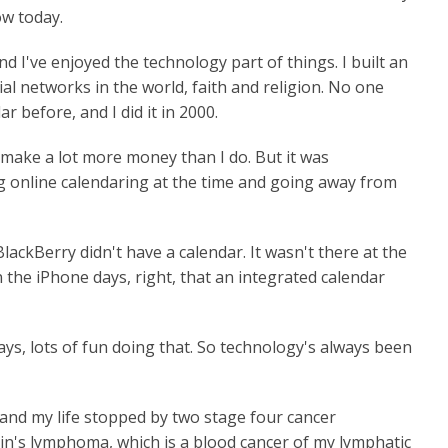
ow today.
d I've enjoyed the technology part of things. I built an
al networks in the world, faith and religion. No one
 before, and I did it in 2000.
y make a lot more money than I do. But it was
g online calendaring at the time and going away from
ackBerry didn't have a calendar. It wasn't there at the
n the iPhone days, right, that an integrated calendar
s, lots of fun doing that. So technology's always been
and my life stopped by two stage four cancer
in's lymphoma, which is a blood cancer of my lymphatic