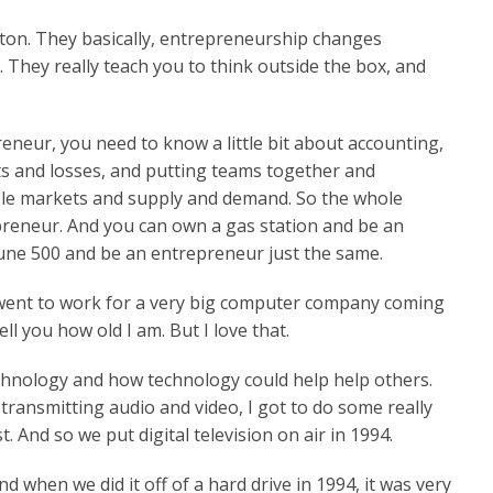
Boston. They basically, entrepreneurship changes
They really teach you to think outside the box, and
neur, you need to know a little bit about accounting,
ts and losses, and putting teams together and
ble markets and supply and demand. So the whole
reneur. And you can own a gas station and be an
une 500 and be an entrepreneur just the same.
 went to work for a very big computer company coming
ll you how old I am. But I love that.
echnology and how technology could help help others.
ransmitting audio and video, I got to do some really
st. And so we put digital television on air in 1994.
 when we did it off of a hard drive in 1994, it was very