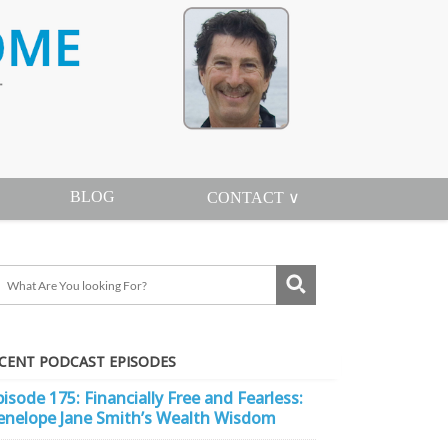
BLOG
CONTACT ∨
CENT PODCAST EPISODES
pisode 175: Financially Free and Fearless:
enelope Jane Smith’s Wealth Wisdom