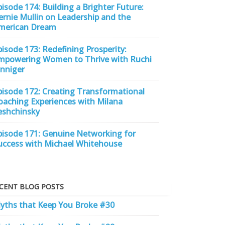
pisode 174: Building a Brighter Future:
ernie Mullin on Leadership and the
merican Dream
pisode 173: Redefining Prosperity:
mpowering Women to Thrive with Ruchi
inniger
pisode 172: Creating Transformational
oaching Experiences with Milana
eshchinsky
pisode 171: Genuine Networking for
uccess with Michael Whitehouse
CENT BLOG POSTS
yths that Keep You Broke #30