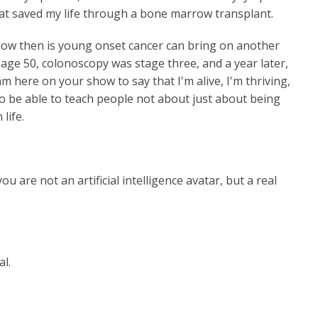
hat saved my life through a bone marrow transplant.
now then is young onset cancer can bring on another
t age 50, colonoscopy was stage three, and a year later,
m here on your show to say that I'm alive, I'm thriving,
to be able to teach people not about just about being
life.
 are not an artificial intelligence avatar, but a real
l.