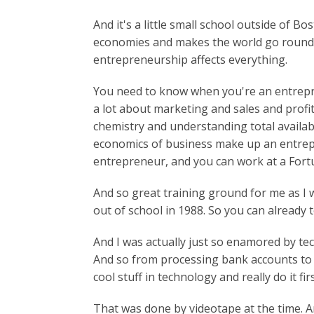
And it's a little small school outside of 
economies and makes the world go round. 
entrepreneurship affects everything.
You need to know when you're an entrepre
a lot about marketing and sales and profi
chemistry and understanding total availa
economics of business make up an entrep
entrepreneur, and you can work at a Fort
And so great training ground for me as I
out of school in 1988. So you can already te
And I was actually just so enamored by t
And so from processing bank accounts to t
cool stuff in technology and really do it fir
That was done by videotape at the time. And