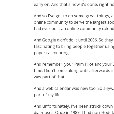
early on. And that's how it's done, right n
And so I've got to do some great things, an
online community to serve the largest soci
had ever built an online community calendar
And Google didn't do it until 2006. So the
fascinating to bring people together usin
paper calendaring.
And remember, your Palm Pilot and your Bl
time. Didn't come along until afterwards i
was part of that.
And a web calendar was new too. So anyway
part of my life.
And unfortunately, I've been struck down 
diagnoses. Once in 1989, I had non-Hodgk