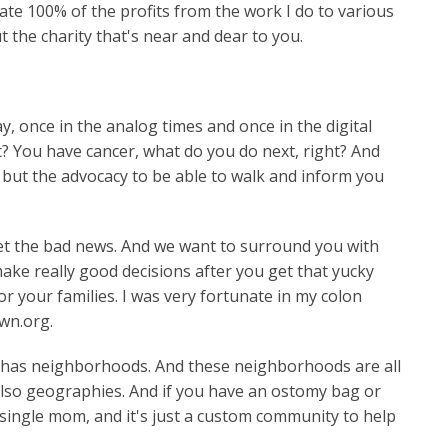
ate 100% of the profits from the work I do to various
t the charity that's near and dear to you.
, once in the analog times and once in the digital
ht? You have cancer, what do you do next, right? And
e, but the advocacy to be able to walk and inform you
et the bad news. And we want to surround you with
ake really good decisions after you get that yucky
r your families. I was very fortunate in my colon
own.org.
t has neighborhoods. And these neighborhoods are all
also geographies. And if you have an ostomy bag or
 single mom, and it's just a custom community to help