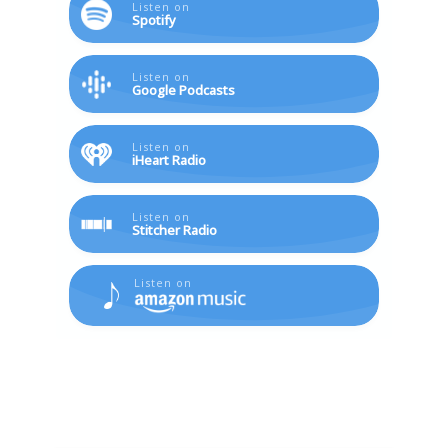
Listen on
Spotify
Listen on
Google Podcasts
Listen on
iHeart Radio
Listen on
Stitcher Radio
Listen on