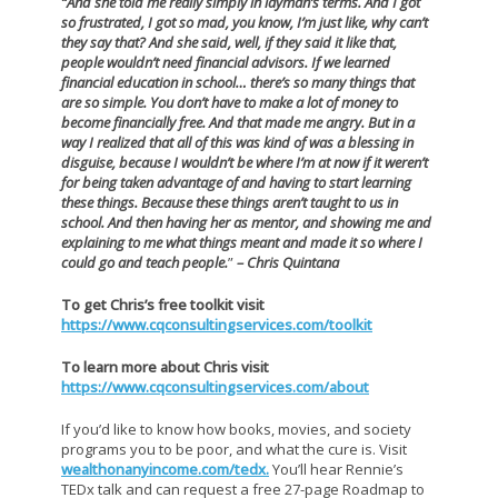
“And she told me really simply in layman’s terms.
And I got
so frustrated, I got so mad, you know, I’m just like, why can’t
they say that?
And she said, well, if they said it like that,
people wouldn’t need financial advisors.
If we learned
financial education in school… there’s so many things that
are so simple. You don’t have to make a lot of money to
become financially free.
And that made me angry. But in a
way I realized that all of this was kind of was a blessing in
disguise, because I wouldn’t be where I’m at now if it weren’t
for being taken advantage of and having to start learning
these things. Because these things aren’t taught to us in
school.
And then having her as mentor, and showing me and
explaining to me what things meant and made it so where I
could go and teach people.
”
– Chris Quintana
To get Chris’s free toolkit visit
https://www.cqconsultingservices.com/toolkit
To learn more about Chris visit
https://www.cqconsultingservices.com/about
If you’d like to know how books, movies, and society
programs you to be poor, and what the cure is. Visit
wealthonanyincome.com/tedx.
You’ll hear Rennie’s
TEDx talk and can request a free 27-page Roadmap to