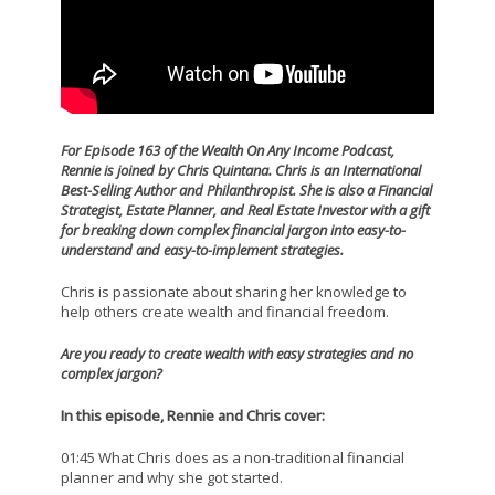
For Episode 163 of the Wealth On Any Income Podcast,
Rennie is joined by Chris Quintana.
Chris is an International
Best-Selling Author and Philanthropist. She is also a Financial
Strategist, Estate Planner, and Real Estate Investor with a gift
for breaking down complex financial jargon into easy-to-
understand and easy-to-implement strategies.
Chris is passionate about sharing her knowledge to
help others create wealth and financial freedom.
Are you ready to create wealth with easy strategies and no
complex jargon?
In this episode, Rennie and Chris cover:
01:45 What Chris does as a non-traditional financial
planner and why she got started.