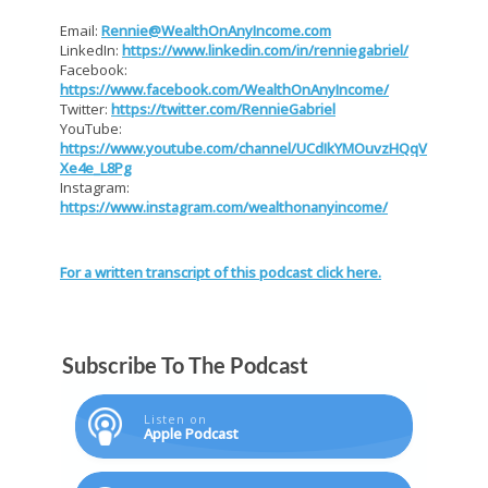
Email:
Rennie@WealthOnAnyIncome.com
LinkedIn:
https://www.linkedin.com/in/renniegabriel/
Facebook:
https://www.facebook.com/WealthOnAnyIncome/
Twitter:
https://twitter.com/RennieGabriel
YouTube:
https://www.youtube.com/channel/UCdIkYMOuvzHQqV
Xe4e_L8Pg
Instagram:
https://www.instagram.com/wealthonanyincome/
For a written transcript of this podcast click here.
Subscribe To The Podcast
Listen on
Apple Podcast