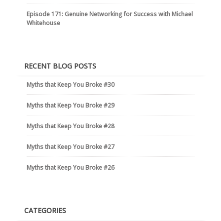
Episode 171: Genuine Networking for Success with Michael
Whitehouse
RECENT BLOG POSTS
Myths that Keep You Broke #30
Myths that Keep You Broke #29
Myths that Keep You Broke #28
Myths that Keep You Broke #27
Myths that Keep You Broke #26
CATEGORIES