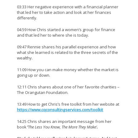
03:33 Her negative experience with a financial planner
that led her to take action and look at her finances
differently.
04:59 How Chris started a women’s group for finance
and that led her to where she is today.
09:47 Rennie shares his parallel experience and how
what she learned is related to the three secrets of the
wealthy.
11:09 How you can make money whether the market is
going up or down.
12:11 Chris shares about one of her favorite charities –
The Orangutan Foundation.
13:49 How to get Chris’s free toolkit from her website at
https://www.cqconsultingservices.com/toolkit
14:25 Chris shares an important message from her
book
‘
The Less You Know, The More They Make’
.