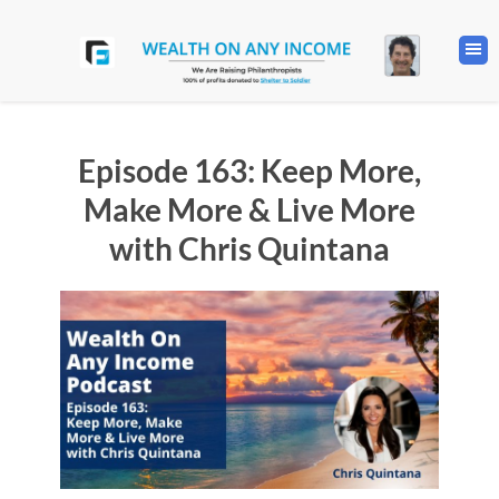
Episode 163: Keep More,
Make More & Live More
with Chris Quintana