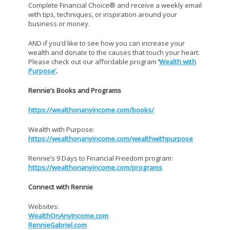
Complete Financial Choice® and receive a weekly email
with tips, techniques, or inspiration around your
business or money.
AND if you’d like to see how you can increase your
wealth and donate to the causes that touch your heart.
Please check out our affordable program
‘
Wealth with
Purpose’
.
Rennie’s Books and Programs
https://wealthonanyincome.com/books/
Wealth with Purpose:
https://wealthonanyincome.com/wealthwithpurpose
Rennie’s 9 Days to Financial Freedom program:
https://wealthonanyincome.com/programs
Connect with Rennie
Websites:
WealthOnAnyIncome.com
RennieGabriel.com