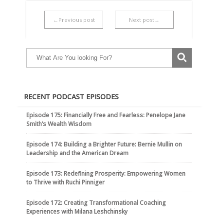
←Previous post
Next post→
RECENT PODCAST EPISODES
Episode 175: Financially Free and Fearless: Penelope Jane
Smith’s Wealth Wisdom
Episode 174: Building a Brighter Future: Bernie Mullin on
Leadership and the American Dream
Episode 173: Redefining Prosperity: Empowering Women
to Thrive with Ruchi Pinniger
Episode 172: Creating Transformational Coaching
Experiences with Milana Leshchinsky