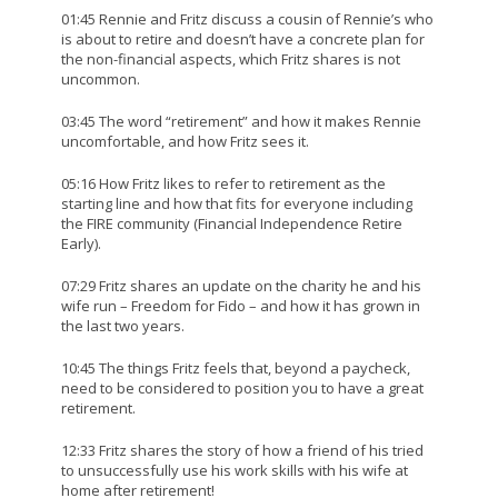
01:45 Rennie and Fritz discuss a cousin of Rennie’s who
is about to retire and doesn’t have a concrete plan for
the non-financial aspects, which Fritz shares is not
uncommon.
03:45 The word “retirement” and how it makes Rennie
uncomfortable, and how Fritz sees it.
05:16 How Fritz likes to refer to retirement as the
starting line and how that fits for everyone including
the FIRE community (Financial Independence Retire
Early).
07:29 Fritz shares an update on the charity he and his
wife run – Freedom for Fido – and how it has grown in
the last two years.
10:45 The things Fritz feels that, beyond a paycheck,
need to be considered to position you to have a great
retirement.
12:33 Fritz shares the story of how a friend of his tried
to unsuccessfully use his work skills with his wife at
home after retirement!