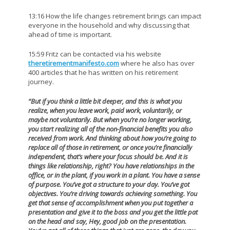
13:16 How the life changes retirement brings can impact
everyone in the household and why discussing that
ahead of time is important.
15:59 Fritz can be contacted via his website
theretirementmanifesto.com
where he also has over
400 articles that he has written on his retirement
journey.
“But if you think a little bit deeper, and this is what you
realize, when you leave work, paid work, voluntarily, or
maybe not voluntarily. But when you’re no longer working,
you start realizing all of the non-financial benefits you also
received from work. And thinking about how you’re going to
replace all of those in retirement, or once you’re financially
independent, that’s where your focus should be. And it is
things like relationship, right? You have relationships in the
office, or in the plant, if you work in a plant. You have a sense
of purpose. You’ve got a structure to your day. You’ve got
objectives. You’re driving towards achieving something. You
get that sense of accomplishment when you put together a
presentation and give it to the boss and you get the little pat
on the head and say, Hey, good job on the presentation.