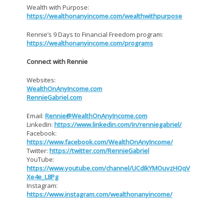
Wealth with Purpose:
https://wealthonanyincome.com/wealthwithpurpose
Rennie’s 9 Days to Financial Freedom program:
https://wealthonanyincome.com/programs
Connect with Rennie
Websites:
WealthOnAnyIncome.com
RennieGabriel.com
Email:
Rennie@WealthOnAnyIncome.com
LinkedIn:
https://www.linkedin.com/in/renniegabriel/
Facebook:
https://www.facebook.com/WealthOnAnyIncome/
Twitter:
https://twitter.com/RennieGabriel
YouTube:
https://www.youtube.com/channel/UCdIkYMOuvzHQqV
Xe4e_L8Pg
Instagram:
https://www.instagram.com/wealthonanyincome/