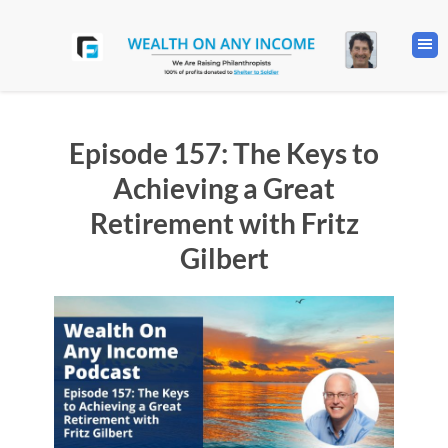
Episode 157: The Keys to
Achieving a Great
Retirement with Fritz
Gilbert