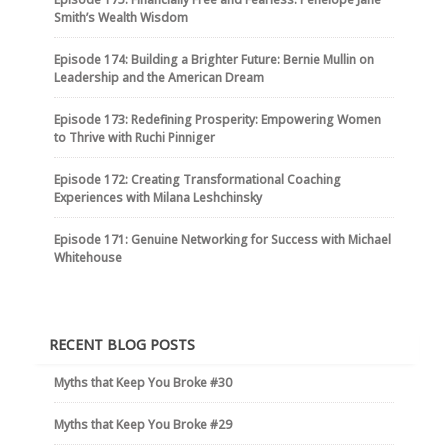
Smith’s Wealth Wisdom
Episode 174: Building a Brighter Future: Bernie Mullin on
Leadership and the American Dream
Episode 173: Redefining Prosperity: Empowering Women
to Thrive with Ruchi Pinniger
Episode 172: Creating Transformational Coaching
Experiences with Milana Leshchinsky
Episode 171: Genuine Networking for Success with Michael
Whitehouse
RECENT BLOG POSTS
Myths that Keep You Broke #30
Myths that Keep You Broke #29