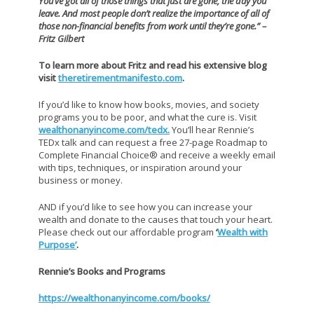
You’ve got all of those things that just are gone, the day you
leave. And most people don’t realize the importance of all of
those non-financial benefits from work until they’re gone.” –
Fritz Gilbert
To learn more about Fritz and read his extensive blog
visit
theretirementmanifesto.com
.
If you’d like to know how books, movies, and society
programs you to be poor, and what the cure is. Visit
wealthonanyincome.com/tedx.
You’ll hear Rennie’s
TEDx talk and can request a free 27-page Roadmap to
Complete Financial Choice® and receive a weekly email
with tips, techniques, or inspiration around your
business or money.
AND if you’d like to see how you can increase your
wealth and donate to the causes that touch your heart.
Please check out our affordable program
‘
Wealth with
Purpose’
.
Rennie’s Books and Programs
https://wealthonanyincome.com/books/