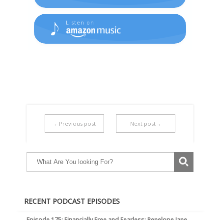
Listen on
←Previous post
Next post→
RECENT PODCAST EPISODES
Episode 175: Financially Free and Fearless: Penelope Jane