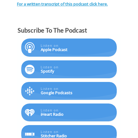
For a written transcript of this podcast click here.
Subscribe To The Podcast
Listen on
Apple Podcast
Listen on
Spotify
Listen on
Google Podcasts
Listen on
iHeart Radio
Listen on
Stitcher Radio