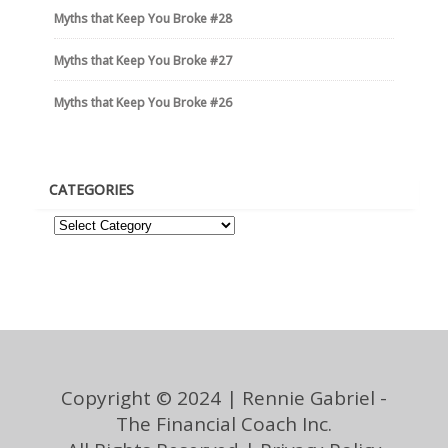
Myths that Keep You Broke #28
Myths that Keep You Broke #27
Myths that Keep You Broke #26
CATEGORIES
Copyright © 2024 | Rennie Gabriel -
The Financial Coach Inc.