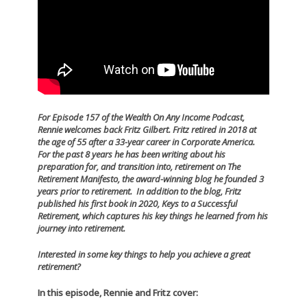
For Episode 157 of the Wealth On Any Income Podcast,
Rennie welcomes back Fritz Gilbert.
Fritz retired in 2018 at
the age of 55 after a 33-year career in Corporate America.
For the past 8 years he has been writing about his
preparation for, and transition into, retirement on The
Retirement Manifesto, the award-winning blog he founded 3
years prior to retirement. In addition to the blog, Fritz
published his first book in 2020, Keys to a Successful
Retirement, which captures his key things he learned from his
journey into retirement.
Interested in some key things to help you achieve a great
retirement?
In this episode, Rennie and Fritz cover: