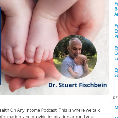
E
B
A
E
E
P
E
C
L
E
S
RE
M
ealth On Any Income Podcast. This is where we talk
information, and provide inspiration around your