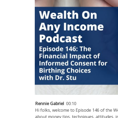
Rennie Gabriel
00:10
Hi folks, welcome to Episode 146 of the W
about money tips, techniques, attitudes, 