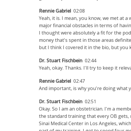
Rennie Gabriel
02:08
Yeah, it is. I mean, you know, we met at a 
major financial obstacles in terms of havi
I thought were absolutely a fit for the p
money that's spent in those areas definite
but I think I covered it in the bio, but you k
Dr. Stuart Fischbein
02:44
Yeah, okay. Thanks. I'll try to keep it relev
Rennie Gabriel
02:47
And important, is why you're doing what y
Dr. Stuart Fischbein
02:51
Okay. So I am an obstetrician. I'm a mem
the standard training that every OB gets, 
Sinai Medical Center in Los Angeles, which
part of my training, I got to spend four 