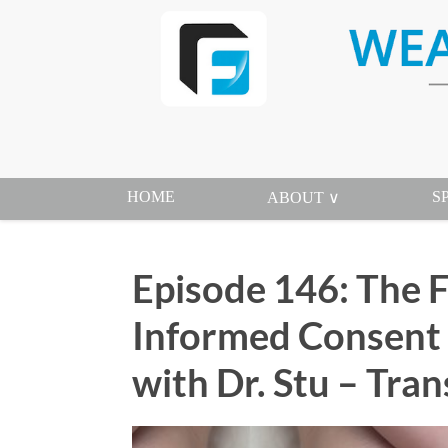
HOME
S
ABOUT ∨
Episode 146: The F
Informed Consent 
with Dr. Stu – Tran