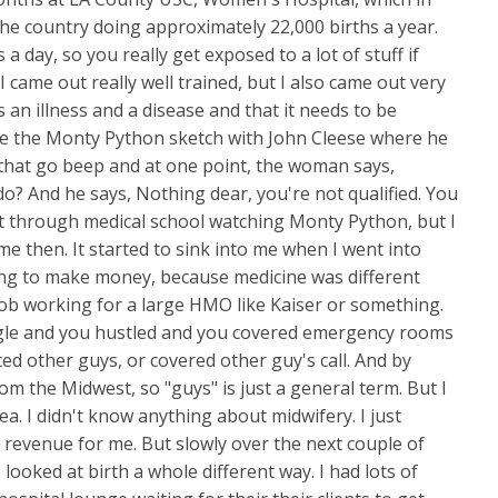
 the country doing approximately 22,000 births a year.
a day, so you really get exposed to a lot of stuff if
 came out really well trained, but I also came out very
 an illness and a disease and that it needs to be
like the Monty Python sketch with John Cleese where he
hat go beep and at one point, the woman says,
o? And he says, Nothing dear, you're not qualified. You
ot through medical school watching Monty Python, but I
to me then. It started to sink into me when I went into
king to make money, because medicine was different
job working for a large HMO like Kaiser or something.
gle and you hustled and you covered emergency rooms
ted other guys, or covered other guy's call. And by
om the Midwest, so "guys" is just a general term. But I
ea. I didn't know anything about midwifery. I just
 revenue for me. But slowly over the next couple of
 looked at birth a whole different way. I had lots of