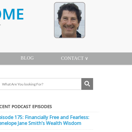
BLOG
CONTACT ∨
CENT PODCAST EPISODES
pisode 175: Financially Free and Fearless:
enelope Jane Smith’s Wealth Wisdom