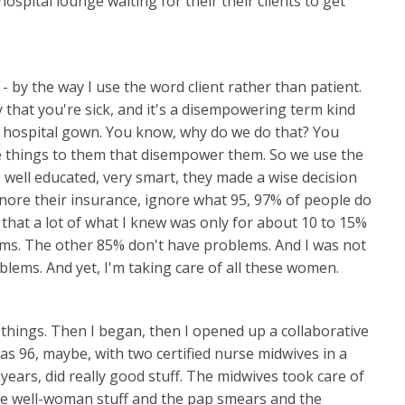
hospital lounge waiting for their their clients to get
y - by the way I use the word client rather than patient.
y that you're sick, and it's a disempowering term kind
 hospital gown. You know, why do we do that? You
e things to them that disempower them. So we use the
re well educated, very smart, they made a wise decision
gnore their insurance, ignore what 95, 97% of people do
 that a lot of what I knew was only for about 10 to 15%
s. The other 85% don't have problems. And I was not
blems. And yet, I'm taking care of all these women.
 things. Then I began, then I opened up a collaborative
 was 96, maybe, with two certified nurse midwives in a
years, did really good stuff. The midwives took care of
 the well-woman stuff and the pap smears and the