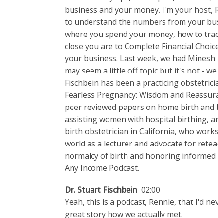
business and your money. I'm your host, 
to understand the numbers from your bus
where you spend your money, how to trac
close you are to Complete Financial Choi
your business. Last week, we had Minesh Ba
may seem a little off topic but it's not - w
Fischbein has been a practicing obstetrici
Fearless Pregnancy: Wisdom and Reassura
peer reviewed papers on home birth and br
assisting women with hospital birthing, a
birth obstetrician in California, who works
world as a lecturer and advocate for retea
normalcy of birth and honoring informed c
Any Income Podcast.
Dr. Stuart Fischbein
02:00
Yeah, this is a podcast, Rennie, that I'd ne
great story how we actually met.