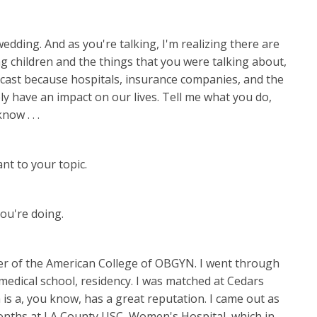
wedding. And as you're talking, I'm realizing there are
ng children and the things that you were talking about,
odcast because hospitals, insurance companies, and the
ly have an impact on our lives. Tell me what you do,
now . . .
ant to your topic.
ou're doing.
ber of the American College of OBGYN. I went through
medical school, residency. I was matched at Cedars
 is a, you know, has a great reputation. I came out as
months at LA County USC, Women's Hospital, which in