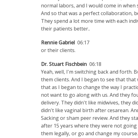
normal labors, and I would come in when
And so that was a perfect collaboration, bec
They spend a lot more time with each indi
their patients better..
Rennie Gabriel
06:17
or their clients.
Dr. Stuart Fischbein
06:18
Yeah, well, I'm switching back and forth. Bu
them clients. And I began to see that tha
that as I began to change the way I practi
not want to go along with us. And they fo
delivery. They didn't like midwives, they did
didn't like vaginal birth after cesarean. A
Sacking or sham peer review. And they star
after 15 years where they were not going t
them legally, or go and change my course.