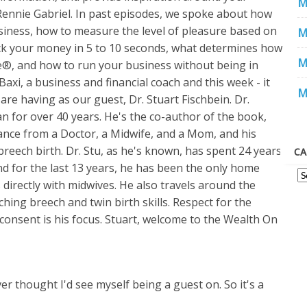
M
Rennie Gabriel. In past episodes, we spoke about how
iness, how to measure the level of pleasure based on
M
k your money in 5 to 10 seconds, what determines how
M
ce®, and how to run your business without being in
xi, a business and financial coach and this week - it
M
e are having as our guest, Dr. Stuart Fischbein. Dr.
an for over 40 years. He's the co-author of the book,
nce from a Doctor, a Midwife, and a Mom, and his
eech birth. Dr. Stu, as he's known, has spent 24 years
CA
nd for the last 13 years, he has been the only home
 directly with midwives. He also travels around the
ching breech and twin birth skills. Respect for the
onsent is his focus. Stuart, welcome to the Wealth On
ver thought I'd see myself being a guest on. So it's a