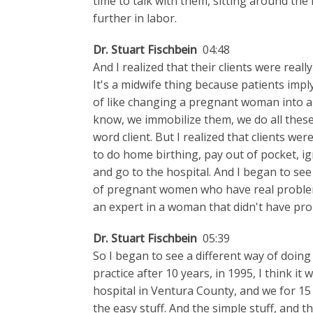
time to talk with them, sitting around the 
further in labor.
Dr. Stuart Fischbein
04:48
And I realized that their clients were reall
It's a midwife thing because patients impl
of like changing a pregnant woman into a
know, we immobilize them, we do all thes
word client. But I realized that clients we
to do home birthing, pay out of pocket, i
and go to the hospital. And I began to see
of pregnant women who have real problem
an expert in a woman that didn't have pro
Dr. Stuart Fischbein
05:39
So I began to see a different way of doing
practice after 10 years, in 1995, I think it
hospital in Ventura County, and we for 15 
the easy stuff. And the simple stuff, and