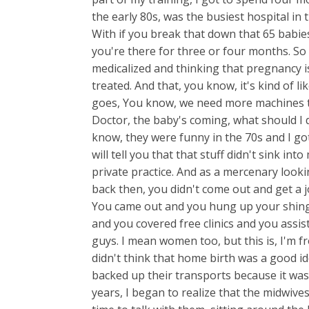
the early 80s, was the busiest hospital in
With if you break that down that 65 babies 
you're there for three or four months. So I
medicalized and thinking that pregnancy is
treated. And that, you know, it's kind of 
goes, You know, we need more machines t
Doctor, the baby's coming, what should I d
know, they were funny in the 70s and I g
will tell you that that stuff didn't sink in
private practice. And as a mercenary loo
back then, you didn't come out and get a 
You came out and you hung up your shin
and you covered free clinics and you assis
guys. I mean women too, but this is, I'm fr
didn't think that home birth was a good id
backed up their transports because it was
years, I began to realize that the midwives