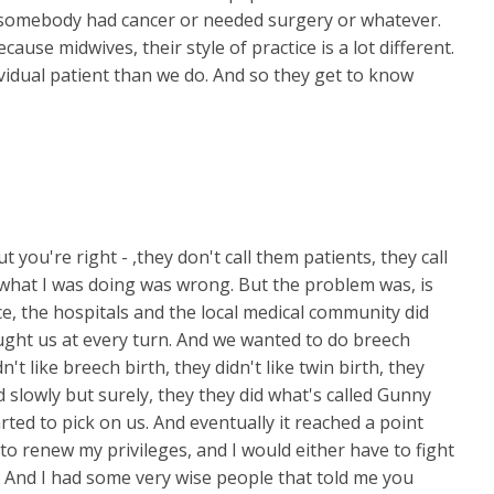
 somebody had cancer or needed surgery or whatever.
ause midwives, their style of practice is a lot different.
vidual patient than we do. And so they get to know
t you're right - ,they don't call them patients, they call
t what I was doing was wrong. But the problem was, is
ce, the hospitals and the local medical community did
ught us at every turn. And we wanted to do breech
n't like breech birth, they didn't like twin birth, they
nd slowly but surely, they they did what's called Gunny
ted to pick on us. And eventually it reached a point
o renew my privileges, and I would either have to fight
 And I had some very wise people that told me you