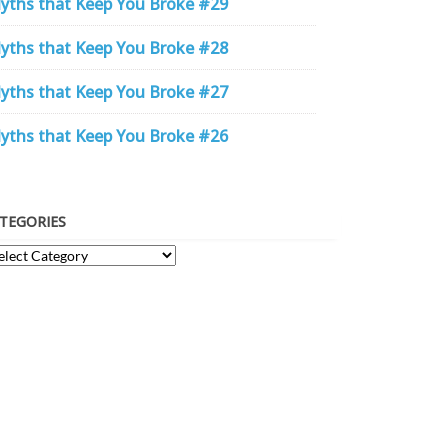
yths that Keep You Broke #29
yths that Keep You Broke #28
yths that Keep You Broke #27
yths that Keep You Broke #26
TEGORIES