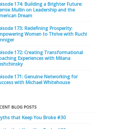
pisode 174: Building a Brighter Future:
ernie Mullin on Leadership and the
merican Dream
pisode 173: Redefining Prosperity:
mpowering Women to Thrive with Ruchi
inniger
pisode 172: Creating Transformational
oaching Experiences with Milana
eshchinsky
pisode 171: Genuine Networking for
uccess with Michael Whitehouse
CENT BLOG POSTS
yths that Keep You Broke #30