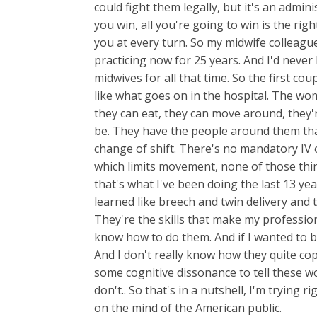
could fight them legally, but it's an admin
you win, all you're going to win is the righ
you at every turn. So my midwife colleagu
practicing now for 25 years. And I'd never
midwives for all that time. So the first co
like what goes on in the hospital. The wo
they can eat, they can move around, they'
be. They have the people around them tha
change of shift. There's no mandatory IV 
which limits movement, none of those thin
that's what I've been doing the last 13 yea
learned like breech and twin delivery and 
They're the skills that make my professio
know how to do them. And if I wanted to be
And I don't really know how they quite cop
some cognitive dissonance to tell these 
don't.. So that's in a nutshell, I'm trying
on the mind of the American public.