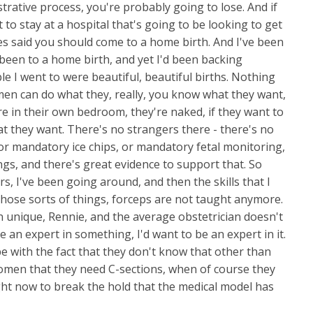
istrative process, you're probably going to lose. And if
t to stay at a hospital that's going to be looking to get
es said you should come to a home birth. And I've been
 been to a home birth, and yet I'd been backing
uple I went to were beautiful, beautiful births. Nothing
men can do what they, really, you know what they want,
re in their own bedroom, they're naked, if they want to
t they want. There's no strangers there - there's no
or mandatory ice chips, or mandatory fetal monitoring,
gs, and there's great evidence to support that. So
rs, I've been going around, and then the skills that I
those sorts of things, forceps are not taught anymore.
n unique, Rennie, and the average obstetrician doesn't
 an expert in something, I'd want to be an expert in it.
e with the fact that they don't know that other than
women that they need C-sections, when of course they
 right now to break the hold that the medical model has