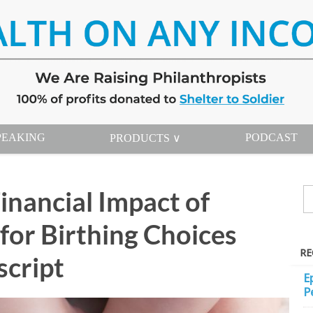
PEAKING
PODCAST
PRODUCTS ∨
inancial Impact of
for Birthing Choices
RE
script
E
P