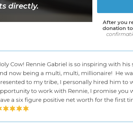
s directly.
After you r
donation to
confirmati
oly Cow! Rennie Gabriel is so inspiring with his
nd now being a multi, multi, millionaire! He 
resented to my tribe, I personally hired him to 
pportunity to work with Rennie, I promise you w
ave a six figure positive net worth for the first t