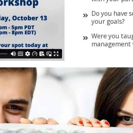
Do you have s
your goals?
Were you tau
management 