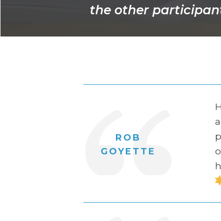
the other participant
H
a
p
ROB
o
GOYETTE
h