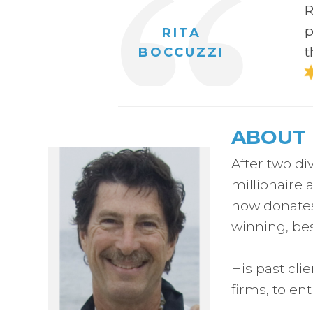
R
p
RITA
t
BOCCUZZI
ABOUT 
After two di
millionaire 
now donates 
winning, bes
His past cli
firms, to en