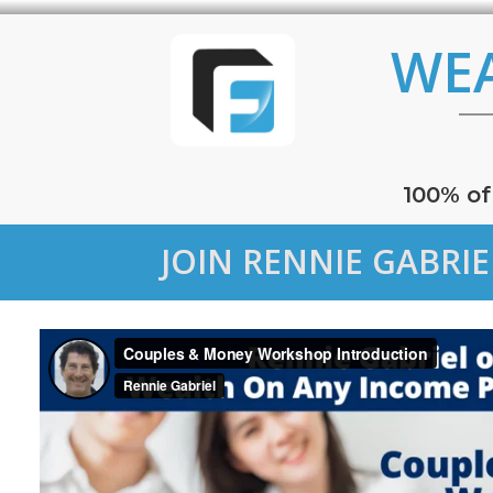
WE
100% of
JOIN RENNIE GABRI