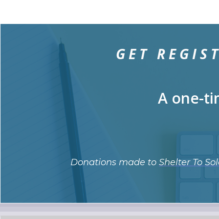
GET REGIS
A one-ti
Donations made to
Shelter To Sol