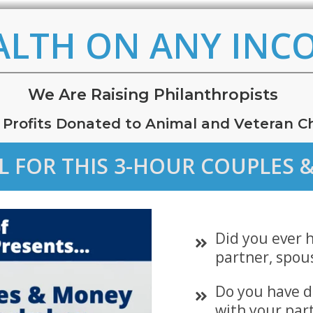
ALTH ON ANY INC
W
e
Are Raising Philanthropists
 Profits Donated to Animal and Veteran Ch
EL FOR THIS 3-HOUR COUPLE
Did you ever 
partner, spou
Do you have d
with your par