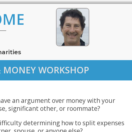
OME
arities
S & MONEY WORKSHOP
have an argument over money with your
se, significant other, or roommate?
ifficulty determining how to split expenses
tner, spouse, or anyone else?