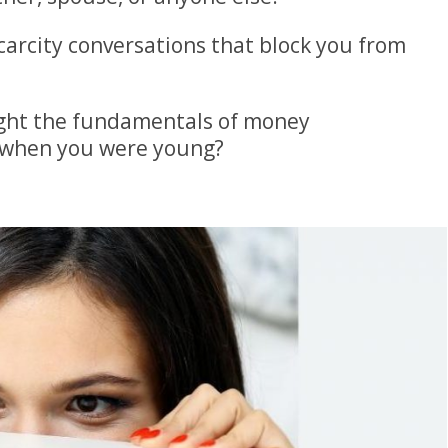
carcity conversations that block you from
ght the fundamentals of money
when you were young?