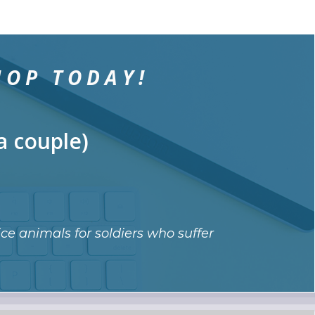
HOP TODAY!
a couple)
ce animals for soldiers who suffer