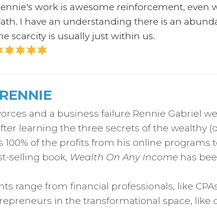
ennie's work is awesome reinforcement, even w
ath.
I have an understanding there is an abund
he scarcity is usually just within us.
RENNIE
vorces and a business failure Rennie Gabriel we
after learning the three secrets of the wealthy (
100% of the profits from his online programs t
t-selling book,
Wealth On Any Income
has been
ents range from financial professionals, like CPA
trepreneurs in the transformational space, like