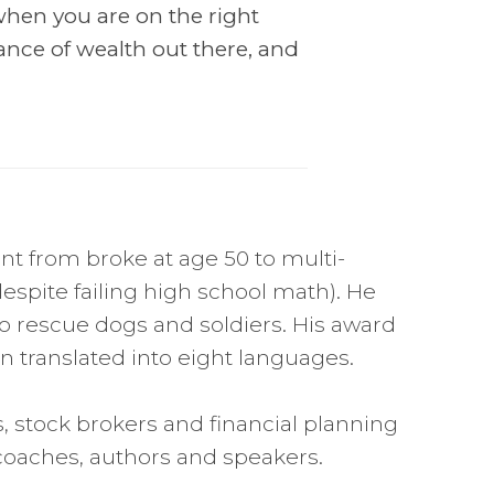
hen you are on the right
ance of wealth out there, and
nt from broke at age 50 to multi-
despite failing high school math). He
o rescue dogs and soldiers. His award
 translated into eight languages.
s, stock brokers and financial planning
 coaches, authors and speakers.