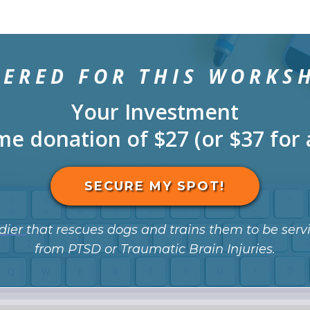
TERED FOR THIS WORKS
Your Investment
me donation of $27 (or $37 for 
SECURE MY SPOT!
dier
that rescues dogs and trains them to be servi
from PTSD or Traumatic Brain Injuries.