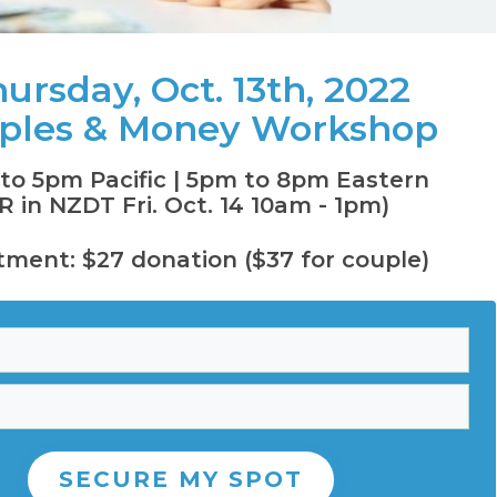
ursday, Oct. 13th, 2022
ples & Money Workshop
to 5pm Pacific
| 5pm to 8pm Eastern
R in NZDT Fri. Oct. 14 10am - 1pm)
tment: $27 donation ($37 for couple)
SECURE MY SPOT