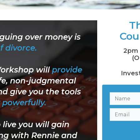
Th
Cou
rguing over money is
f divorce.
2pm 
(O
Workshop
will
provide
Inves
fe, non-judgmental
d give you the tools
powerfully.
live you will gain
ing with Rennie and