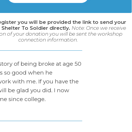
egister you will be provided the link to send your
 Shelter To Soldier directly.
Note: Once we receive
on of your donation you will be sent the workshop
connection information.
 story of being broke at age 50
was so good when he
work with me. If you have the
ill be glad you did. I now
ime since college.