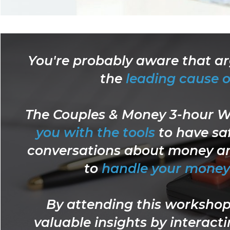
You're probably aware that a
the
leading cause o
The Couples & Money 3-hour 
you with the tools
to have sa
conversations about money an
to
handle your money 
By attending this workshop 
valuable insights by interact