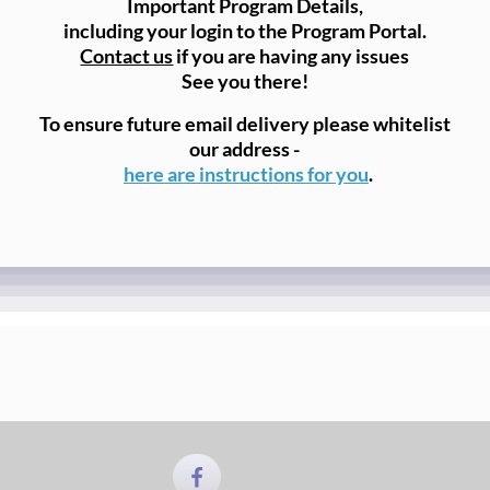
Important Program Details,
including your login to the Program Portal.
Contact us
if you are having any issues
See you there!
To ensure future email delivery please whitelist
our address -
here are instructions for you
.