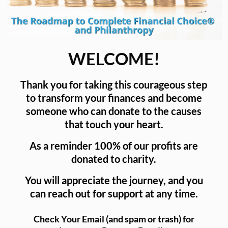
WELCOME!
Thank you for taking this courageous step
to transform your finances and become
someone who can donate to the causes
that touch your heart.
As a reminder 100% of our profits are
donated to charity.
You will appreciate the journey, and you
can reach out for support at any time.
Check Your Email (and spam or trash) for