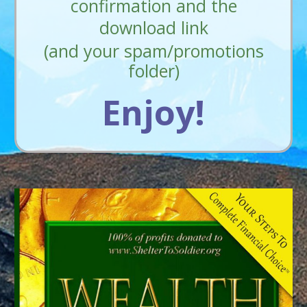
confirmation and the
download link
(and your spam/promotions
folder)
Enjoy!