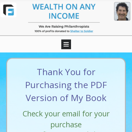
Thank You for
Purchasing the PDF
Version of My Book
Check your email for your
purchase