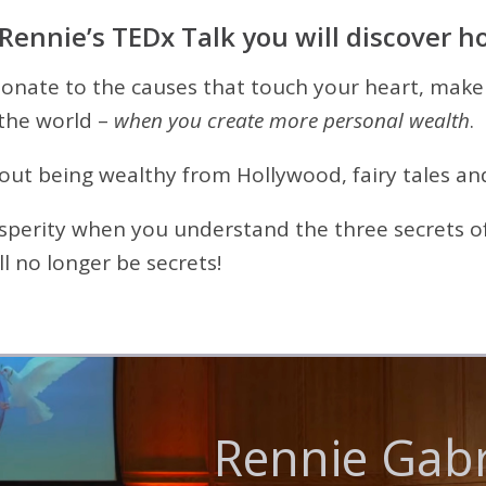
 Rennie’s TEDx Talk you will discover h
donate to the causes that touch your heart, make
the world –
when you create more personal wealth
.
t being wealthy from Hollywood, fairy tales and
osperity when you understand the three secrets of
l no longer be secrets!
ennie Gabri