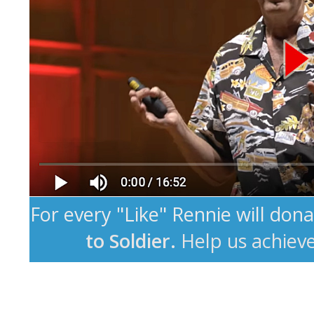
For every "Like" Rennie will don
to Soldier.
Help us achiev