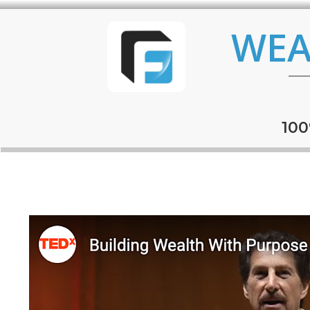
WEA
100