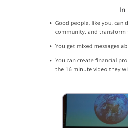
In
Good people, like you, can 
community, and transform 
You get mixed messages abou
You can create financial pr
the 16 minute video they wil
R