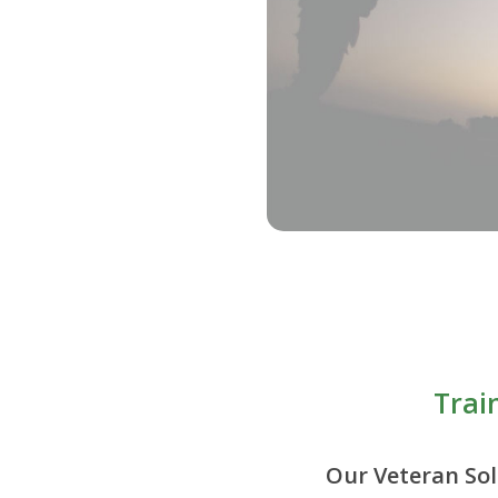
Trai
Our Veteran Sol