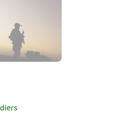
diers