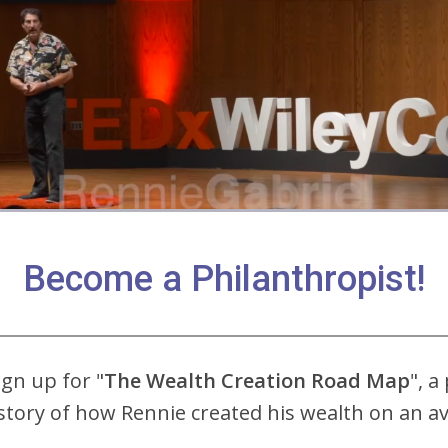
Become a Philanthropist!
ign up for "
The Wealth Creation Road Map
", a
story of how Rennie created his wealth on an 