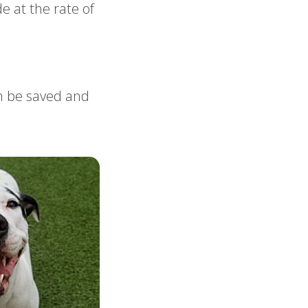
e at the rate of
an be saved and