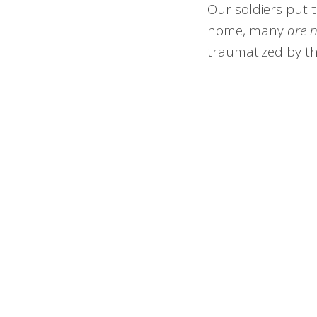
Our soldiers put t
home, many
are 
traumatized by th