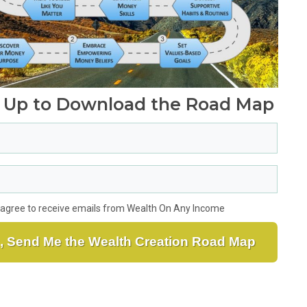
 Up to Download
the Road Map
I agree to receive emails from Wealth On Any Income
, Send Me the Wealth Creation Road Map