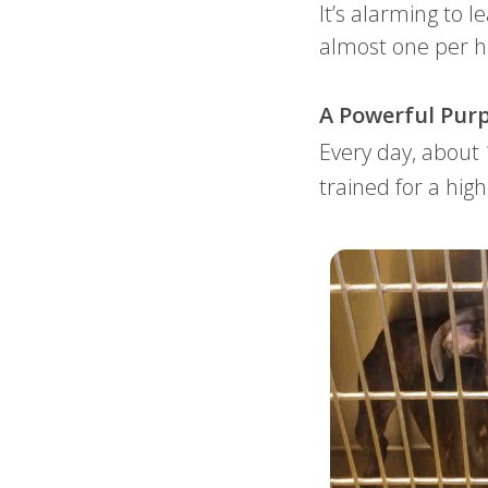
It’s alarming to l
almost one per 
A Powerful Purp
Every day, about
trained for a high