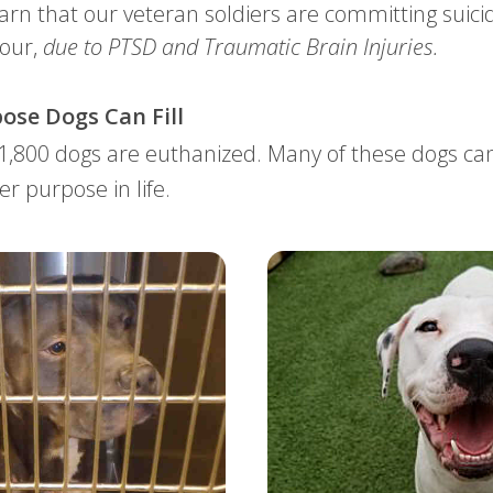
earn that our veteran soldiers are committing suicid
hour,
due to PTSD and Traumatic Brain Injuries
.
ose Dogs Can Fill
 1,800 dogs are euthanized. Many of these dogs c
er purpose in life.