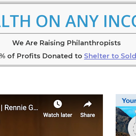
LTH ON ANY IN
W
e
Are Raising Philanthropists
% of Profits Donated to
Shelter to Sold