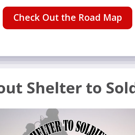
Check Out the Road Map
ut Shelter to Sol