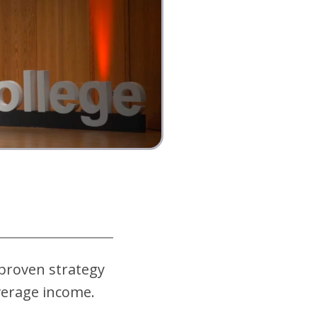
 proven strategy
average income
.