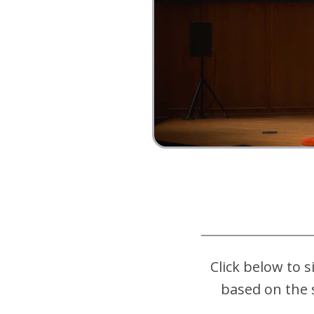
Click below to s
based on the 