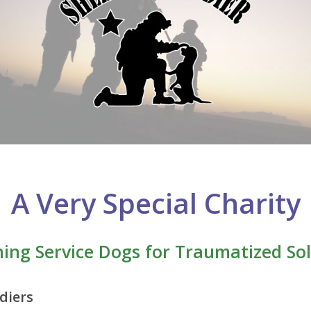
A Very Special Charity
ning Service Dogs for Traumatized Sol
diers