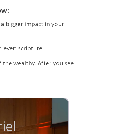
ow:
 a bigger impact in your
 even scripture.
 the wealthy. After you see
el