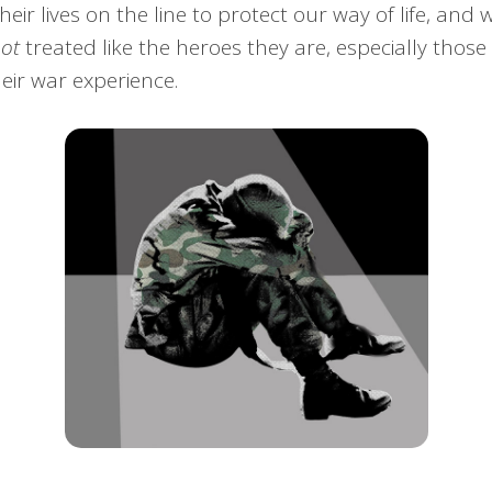
heir lives on the line to protect our way of life, an
not
treated like the heroes they are, especially tho
eir war experience.