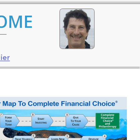
COME
ier