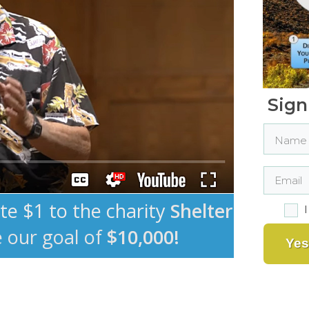
Sign
ate $1 to the charity
Shelter
e our goal of
$10,000!
Yes