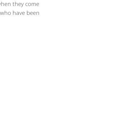
d when they come
se who have been