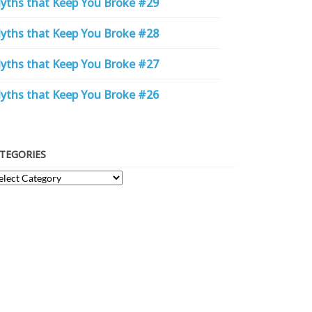
yths that Keep You Broke #29
yths that Keep You Broke #28
yths that Keep You Broke #27
yths that Keep You Broke #26
TEGORIES