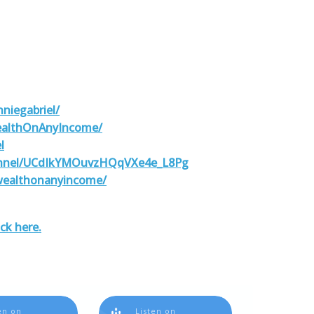
niegabriel/
ealthOnAnyIncome/
l
annel/UCdIkYMOuvzHQqVXe4e_L8Pg
wealthonanyincome/
ick here.
en on
Listen on