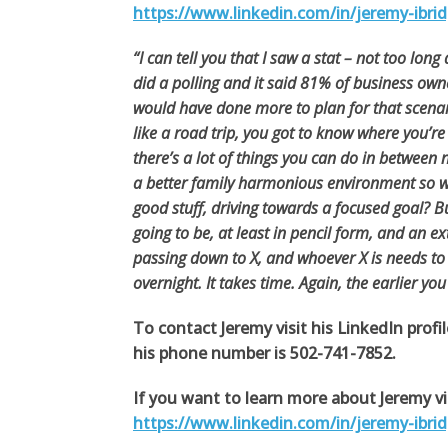
https://www.linkedin.com/in/jeremy-ibri
“I can tell you that I saw a stat – not too lon
did a polling and it said 81% of business own
would have done more to plan for that scenari
like a road trip, you got to know where you’re
there’s a lot of things you can do in between
a better family harmonious environment so we
good stuff, driving towards a focused goal? Bu
going to be, at least in pencil form, and an ex
passing down to X, and whoever X is needs to b
overnight. It takes time. Again, the earlier you
To contact Jeremy visit his LinkedIn profi
his phone number is 502-741-7852.
If you want to learn more about Jeremy vis
https://www.linkedin.com/in/jeremy-ibri