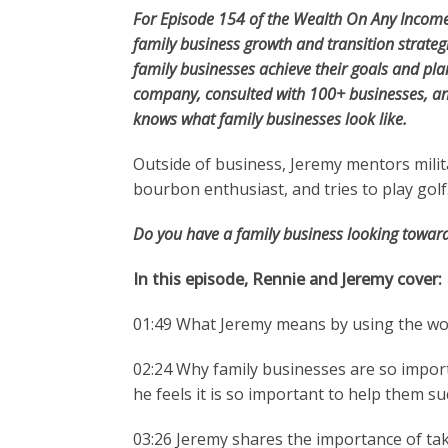
For Episode 154 of the Wealth On Any Income
family business growth and transition strateg
family businesses achieve their goals and p
company, consulted with 100+ businesses, an
knows what family businesses look like.
Outside of business, Jeremy mentors milita
bourbon enthusiast, and tries to play golf
Do you have a family business looking toward
In this episode, Rennie and Jeremy cover:
01:49 What Jeremy means by using the word
02:24 Why family businesses are so impor
he feels it is so important to help them s
03:26 Jeremy shares the importance of ta