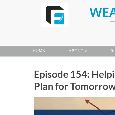
HOME
S
ABOUT ∨
Episode 154: Help
Plan for Tomorrow