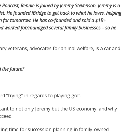
 Podcast, Rennie is joined by Jeremy Stevenson.
Jeremy
is a
ist
, He founded iBridge to get back to what he loves, helping
lan for tomorrow. He has co-founded and sold a $1B+
d worked for/managed several family businesses – so he
ry veterans, advocates for animal welfare, is a car and
.
 the future?
 “trying” in regards to playing golf.
tant to not only Jeremy but the US economy, and why
ucceed.
king time for succession planning in family-owned