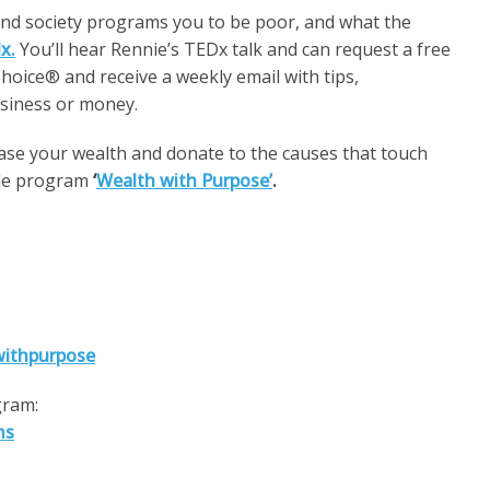
and society programs you to be poor, and what the
x.
You’ll hear Rennie’s TEDx talk and can request a free
oice® and receive a weekly email with tips,
usiness or money.
ease your wealth and donate to the causes that touch
ble program
‘
Wealth with Purpose’
.
withpurpose
gram:
ms