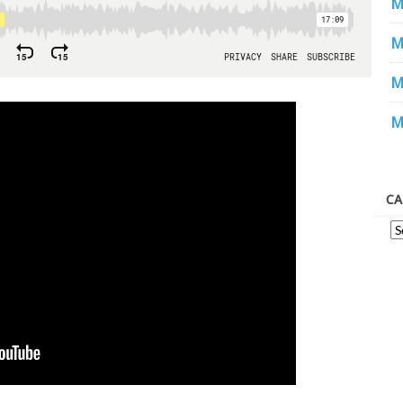
M
M
M
M
CA