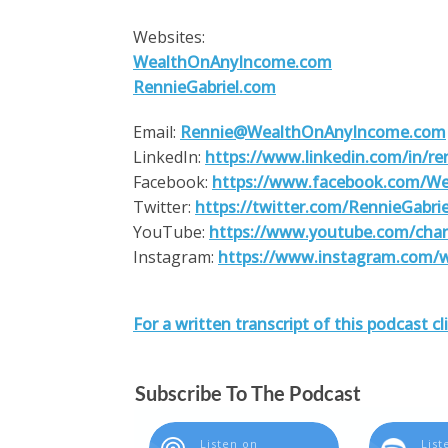
Websites:
WealthOnAnyIncome.com
RennieGabriel.com
Email:
Rennie@WealthOnAnyIncome.com
LinkedIn:
https://www.linkedin.com/in/ren
Facebook:
https://www.facebook.com/W
Twitter:
https://twitter.com/RennieGabrie
YouTube:
https://www.youtube.com/ch
Instagram:
https://www.instagram.com/
For a written transcript of this podcast cl
Subscribe To The Podcast
Listen on
List