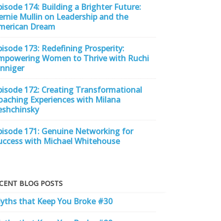
pisode 174: Building a Brighter Future:
ernie Mullin on Leadership and the
merican Dream
pisode 173: Redefining Prosperity:
mpowering Women to Thrive with Ruchi
inniger
pisode 172: Creating Transformational
oaching Experiences with Milana
eshchinsky
pisode 171: Genuine Networking for
uccess with Michael Whitehouse
CENT BLOG POSTS
yths that Keep You Broke #30