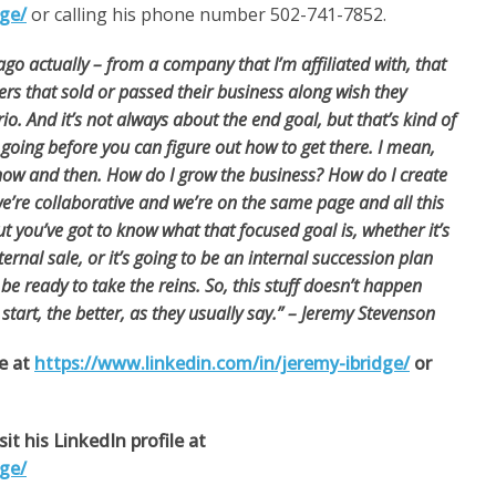
dge/
or calling his phone number 502-741-7852.
g ago actually – from a company that I’m affiliated
with, that
ers that sold or passed their business along wish they
o. And it’s not always about the end goal, but that’s kind of
 going before you can figure out how to get there. I mean,
 now and then. How do I grow the business? How do I create
’re collaborative and we’re on the same page and all this
t you’ve got to know what that focused goal is, whether it’s
ternal sale, or it’s going to be an internal succession plan
e ready to take the reins. So, this stuff doesn’t happen
 start, the better, as they usually say.” – Jeremy Stevenson
le at
https://www.linkedin.com/in/jeremy-ibridge/
or
it his LinkedIn profile at
dge/