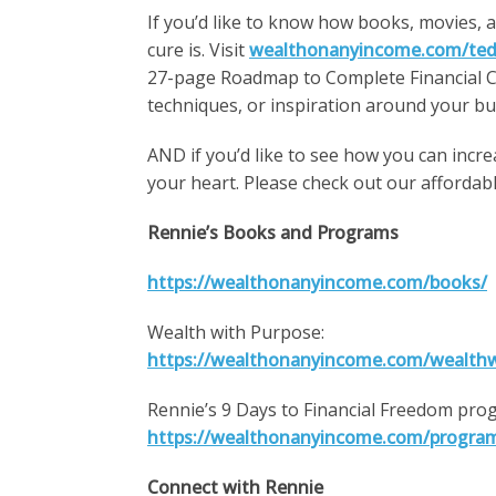
If you’d like to know how books, movies, 
cure is. Visit
wealthonanyincome.com/ted
27-page Roadmap to Complete Financial Ch
techniques, or inspiration around your b
AND if you’d like to see how you can incr
your heart. Please check out our afforda
Rennie’s Books and Programs
https://wealthonanyincome.com/books/
Wealth with Purpose:
https://wealthonanyincome.com/wealth
Rennie’s 9 Days to Financial Freedom pro
https://wealthonanyincome.com/progra
Connect with Rennie