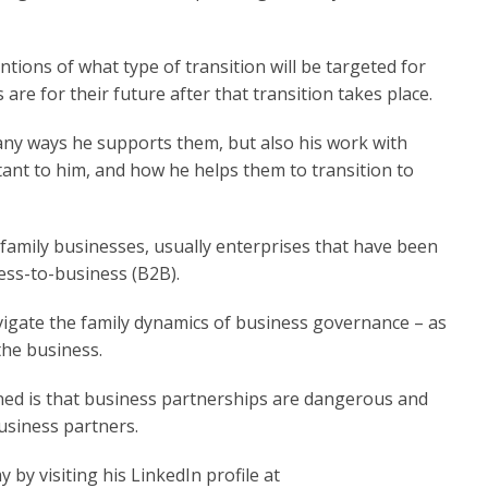
tions of what type of transition will be targeted for
are for their future after that transition takes place.
any ways he supports them, but also his work with
tant to him, and how he helps them to transition to
f family businesses, usually enterprises that have been
ess-to-business (B2B).
vigate the family dynamics of business governance – as
g the business.
rned is that business partnerships are dangerous and
usiness partners.
 by visiting his LinkedIn profile at