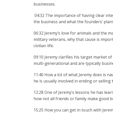
businesses.
04:32 The importance of having clear inten
the business and what the founders’ plans 
06:32 Jeremy’s love for animals and the m
military veterans, why that cause is impor
civilian life.
09:10 Jeremy clarifies his target market o
multi-generational and are typically busin
11:40 How a lot of what Jeremy does is na
he is usually involved in ending or sellin
12:28 One of Jeremy’s lessons he has lea
how not all friends or family make good b
15:25 How you can get in touch with Jeremy