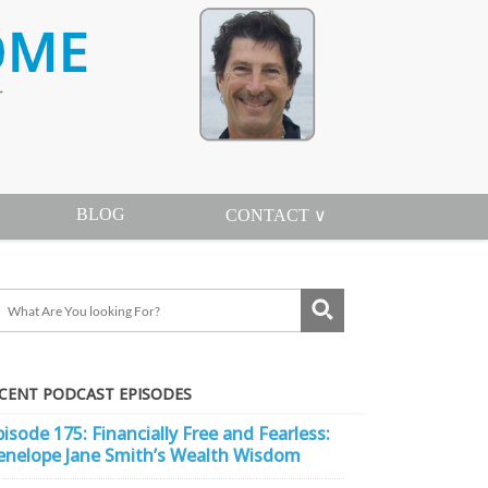
BLOG
CONTACT ∨
CENT PODCAST EPISODES
pisode 175: Financially Free and Fearless:
enelope Jane Smith’s Wealth Wisdom