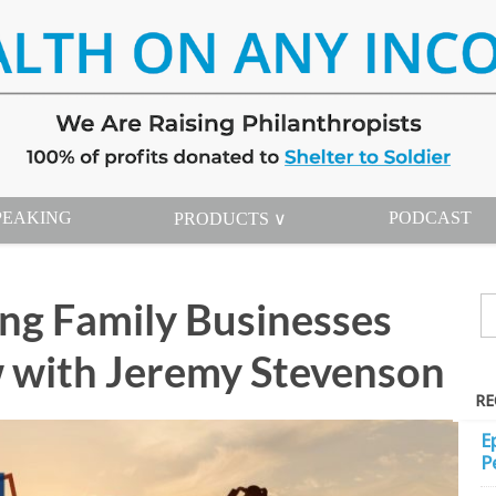
PEAKING
PODCAST
PRODUCTS ∨
ing Family Businesses
 with Jeremy Stevenson
RE
E
P