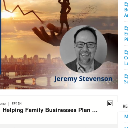
E
B
A
E
E
P
E
C
L
E
S
RE
M