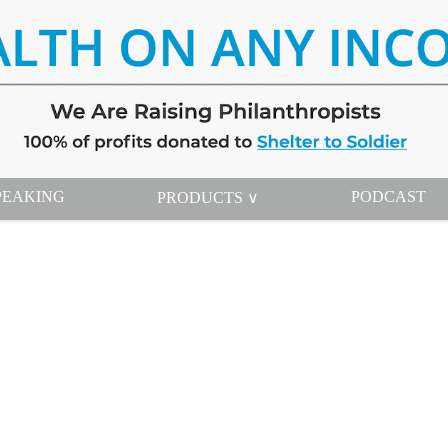
PEAKING
PODCAST
PRODUCTS ∨