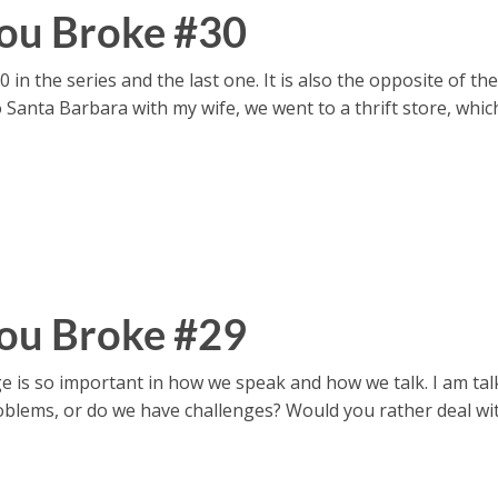
ou Broke #30
in the series and the last one. It is also the opposite of the
to Santa Barbara with my wife, we went to a thrift store, whi
ou Broke #29
s so important in how we speak and how we talk. I am tal
lems, or do we have challenges? Would you rather deal with 