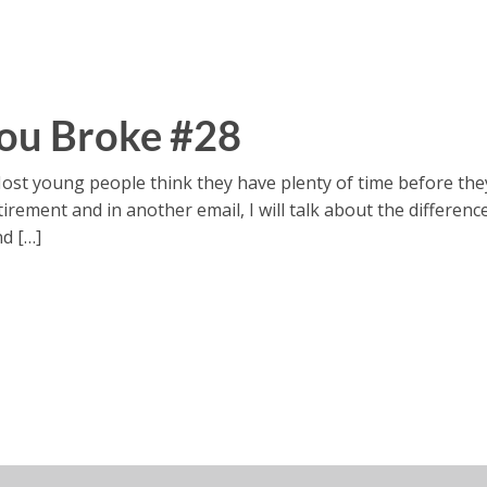
ou Broke #28
ost young people think they have plenty of time before the
 retirement and in another email, I will talk about the diffe
nd […]