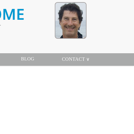
BLOG
CONTACT ∨