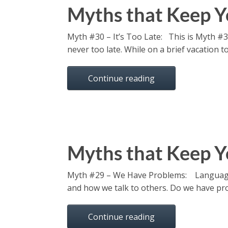
Myths that Keep Y
Myth #30 – It’s Too Late: This is Myth #30 
never too late. While on a brief vacation 
Continue reading
Myths that Keep Y
Myth #29 – We Have Problems: Language i
and how we talk to others. Do we have prob
Continue reading