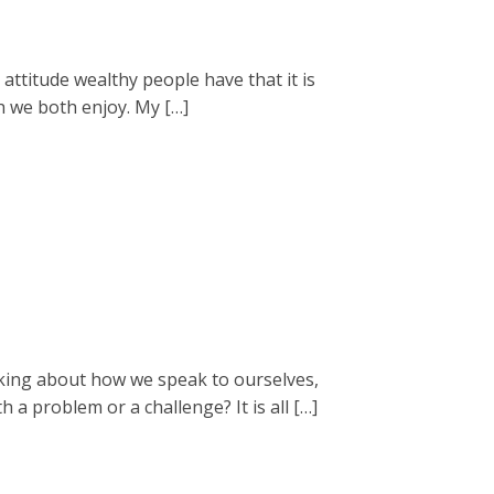
 attitude wealthy people have that it is
ch we both enjoy. My […]
king about how we speak to ourselves,
a problem or a challenge? It is all […]