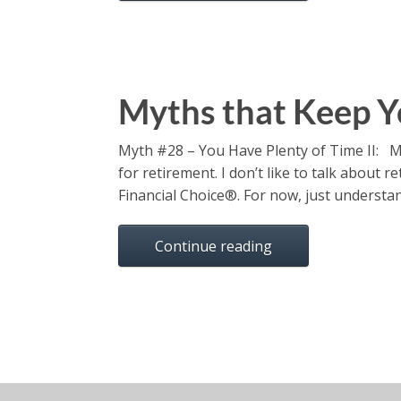
Myths that Keep Y
Myth #28 – You Have Plenty of Time II: M
for retirement. I don’t like to talk about
Financial Choice®. For now, just understa
Continue reading