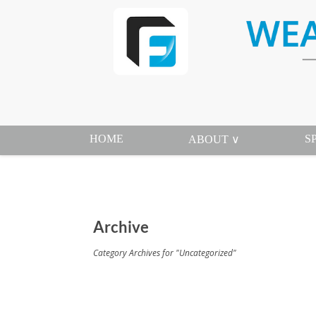
HOME
S
ABOUT ∨
Archive
Category Archives for "Uncategorized"