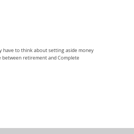
y have to think about setting aside money
rence between retirement and Complete